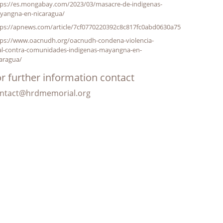
tps://es.mongabay.com/2023/03/masacre-de-indigenas-
yangna-en-nicaragua/
tps://apnews.com/article/7cf0770220392c8c817fc0abd0630a75
tps://www.oacnudh.org/oacnudh-condena-violencia-
tal-contra-comunidades-indigenas-mayangna-en-
aragua/
r further information contact
ntact@hrdmemorial.org