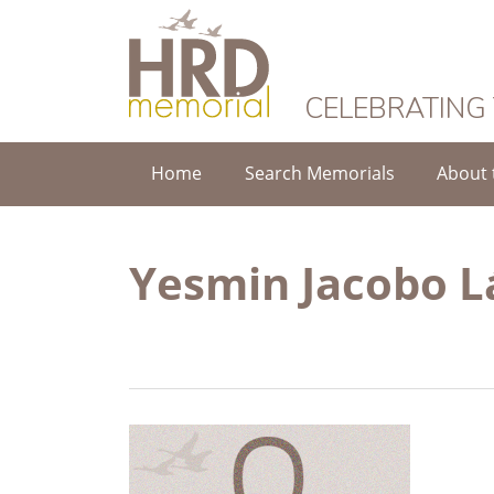
HRD Memorial
CELEBRATING
Home
Search Memorials
About 
Yesmin Jacobo L