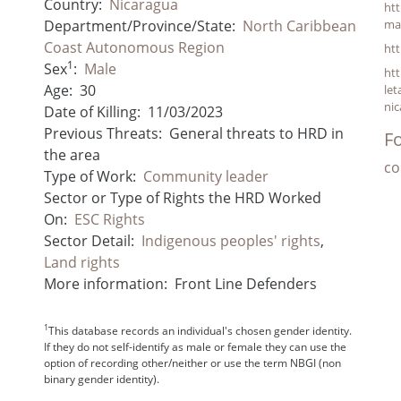
Country:
Nicaragua
ht
Department/Province/State:
North Caribbean
ma
Coast Autonomous Region
ht
1
Sex
:
Male
ht
Age:
30
le
nic
Date of Killing:
11/03/2023
Previous Threats:
General threats to HRD in
Fo
the area
co
Type of Work:
Community leader
Sector or Type of Rights the HRD Worked
On:
ESC Rights
Sector Detail:
Indigenous peoples' rights
,
Land rights
More information:
Front Line Defenders
1
This database records an individual's chosen gender identity.
If they do not self-identify as male or female they can use the
option of recording other/neither or use the term NBGI (non
binary gender identity).