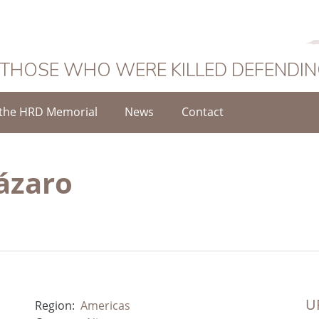
 THOSE WHO WERE KILLED DEFENDI
the HRD Memorial
News
Contact
ázaro
UR
Region:
Americas