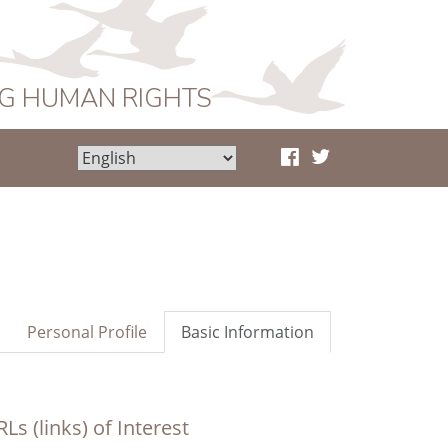
NG HUMAN RIGHTS
Personal Profile
Basic Information
Ls (links) of Interest