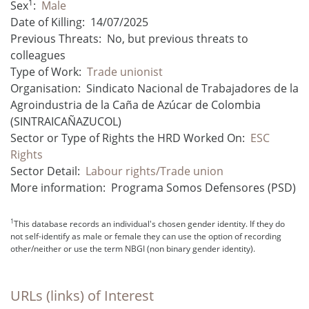
1
Sex
:
Male
Date of Killing:
14/07/2025
Previous Threats:
No, but previous threats to
colleagues
Type of Work:
Trade unionist
Organisation:
Sindicato Nacional de Trabajadores de la
Agroindustria de la Caña de Azúcar de Colombia
(SINTRAICAÑAZUCOL)
Sector or Type of Rights the HRD Worked On:
ESC
Rights
Sector Detail:
Labour rights/Trade union
More information:
Programa Somos Defensores (PSD)
1
This database records an individual's chosen gender identity. If they do
not self-identify as male or female they can use the option of recording
other/neither or use the term NBGI (non binary gender identity).
URLs (links) of Interest