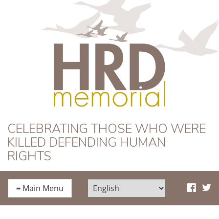
HRD Memorial
CELEBRATING THOSE WHO WERE
KILLED DEFENDING HUMAN
RIGHTS
≡
Main Menu