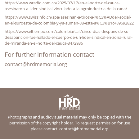
https://www.wradio.com.co/2025/07/17/en-el-norte-del-cauca-
asesinaron-a-lider-sindical-vinculado-a-la-agroindustria-de-la-cana/
https://www.swissinfo.ch/spa/asesinan-a-tiros-a-l%C3%ADder-social-
en-el-suroeste-de-colombia-y-ya-suman-88-este-a%C3%B1o/89692822
https://www.eltiempo.com/colombia/cali/cinco-dias-despues-de-su-
desaparicion-fue-hallado-el-cuerpo-de-un-lider-sindical-en-zona-rural-
de-miranda-en-el-norte-del-cauca-3472936
For further information contact
contact@hrdmemorial.org
Photographs and audiovisual material may only be copied with the
permission of the copyright holder. To request permission for use
please contact:
contact@hrdmemorial.org