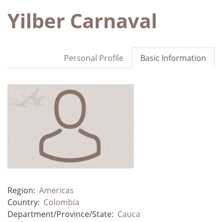
Yilber Carnaval
Personal Profile
Basic Information
Region:
Americas
Country:
Colombia
Department/Province/State:
Cauca