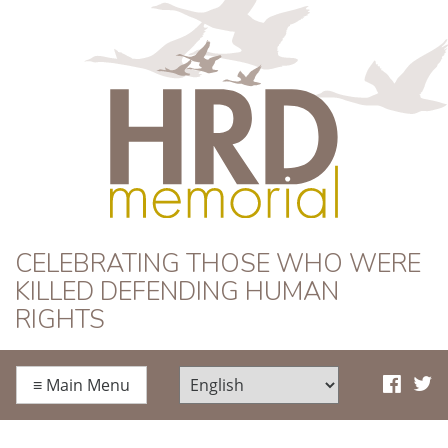
HRD Memorial
CELEBRATING THOSE WHO WERE
KILLED DEFENDING HUMAN
RIGHTS
≡
Main Menu