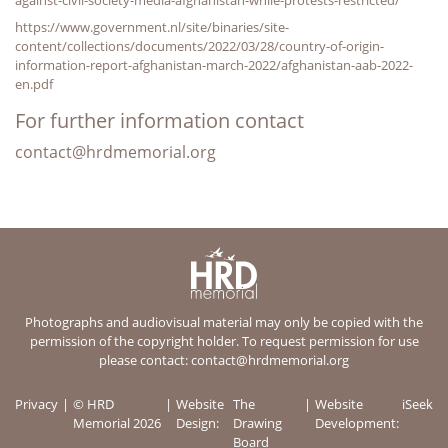
https://www.government.nl/site/binaries/site-
content/collections/documents/2022/03/28/country-of-origin-
information-report-afghanistan-march-2022/afghanistan-aab-2022-
en.pdf
For further information contact
contact@hrdmemorial.org
Photographs and audiovisual material may only be copied with the
permission of the copyright holder. To request permission for use
please contact:
contact@hrdmemorial.org
Privacy
© HRD
Website
The
Website
iSeek
Memorial 2026
Design:
Drawing
Development:
Board