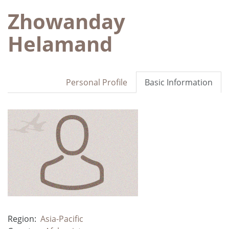
Zhowanday
Helamand
Personal Profile
Basic Information
Region:
Asia-Pacific