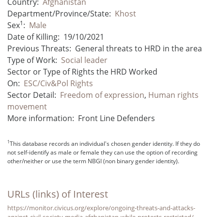
Country:
Afghanistan
Department/Province/State:
Khost
1
Sex
:
Male
Date of Killing:
19/10/2021
Previous Threats:
General threats to HRD in the area
Type of Work:
Social leader
Sector or Type of Rights the HRD Worked
On:
ESC/Civ&Pol Rights
Sector Detail:
Freedom of expression
,
Human rights
movement
More information:
Front Line Defenders
1
This database records an individual's chosen gender identity. If they do
not self-identify as male or female they can use the option of recording
other/neither or use the term NBGI (non binary gender identity).
URLs (links) of Interest
https://monitor.civicus.org/explore/ongoing-threats-and-attacks-
against-civil-society-media-afghanistan-while-protests-restricted/