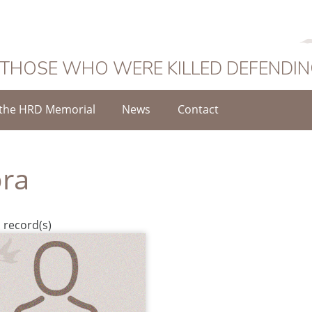
 THOSE WHO WERE KILLED DEFENDI
the HRD Memorial
News
Contact
ra
 record(s)