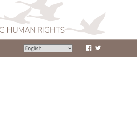
NG HUMAN RIGHTS