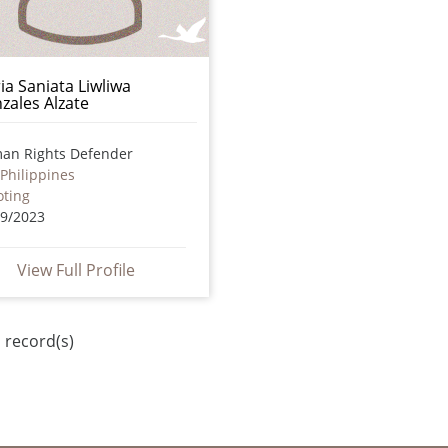
ia Saniata Liwliwa
zales Alzate
an Rights Defender
Philippines
oting
09/2023
View Full Profile
 record(s)