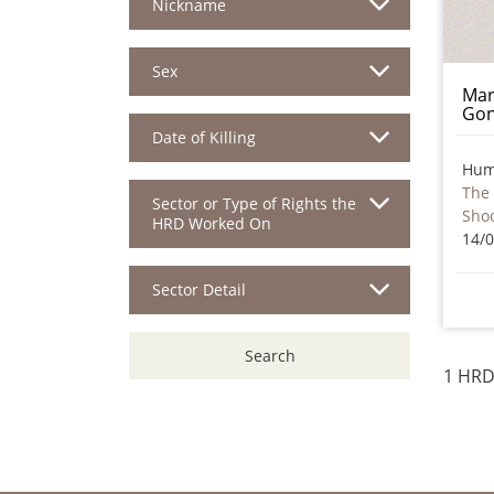
Nickname
Sex
Mar
Gon
Date of Killing
Hum
The 
Sector or Type of Rights the
Sho
HRD Worked On
14/
Sector Detail
Search
1 HRD