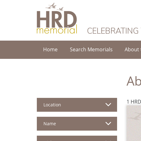
HRD Memorial
CELEBRATING
Home
Search Memorials
About 
Ab
1 HRD
Location
Name