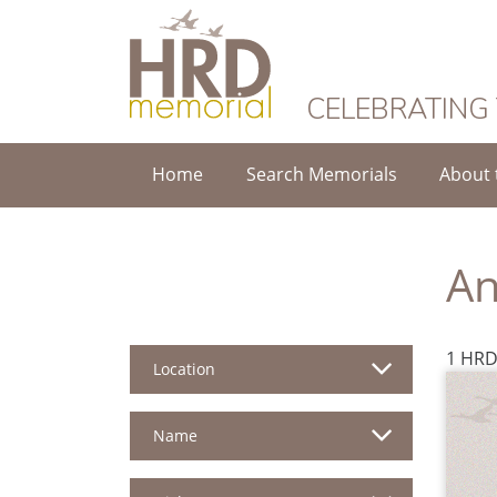
HRD Memorial
CELEBRATING
Home
Search Memorials
About 
An
1 HRD
Location
Name