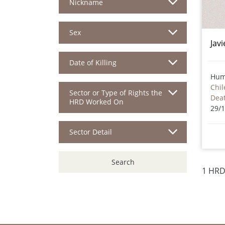
Nickname
Sex
Jav
Date of Killing
Hum
Chil
Sector or Type of Rights the
HRD Worked On
29/
Sector Detail
Search
1 HRD