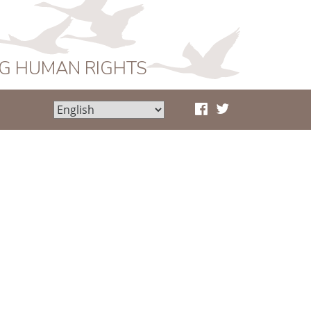
NG HUMAN RIGHTS