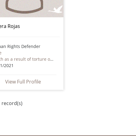
iera Rojas
an Rights Defender
e
Death as a result of torture or ill treatment – including by non state actors
11/2021
View Full Profile
 record(s)