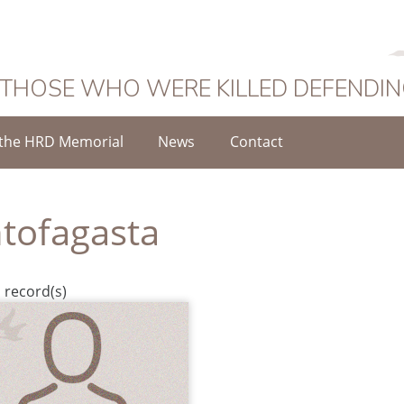
 THOSE WHO WERE KILLED DEFENDI
the HRD Memorial
News
Contact
tofagasta
 record(s)