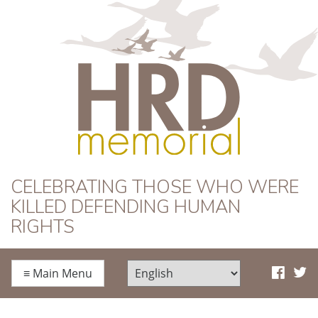
HRD Memorial
CELEBRATING THOSE WHO WERE
KILLED DEFENDING HUMAN
RIGHTS
≡
Main Menu