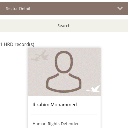
Sector Detail
Search
1 HRD record(s)
Ibrahim Mohammed
Human Rights Defender