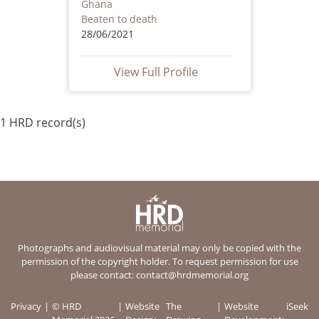
Ghana
Beaten to death
28/06/2021
View Full Profile
1 HRD record(s)
Photographs and audiovisual material may only be copied with the
permission of the copyright holder. To request permission for use
please contact:
contact@hrdmemorial.org
Privacy
© HRD
Website
The
Website
iSeek