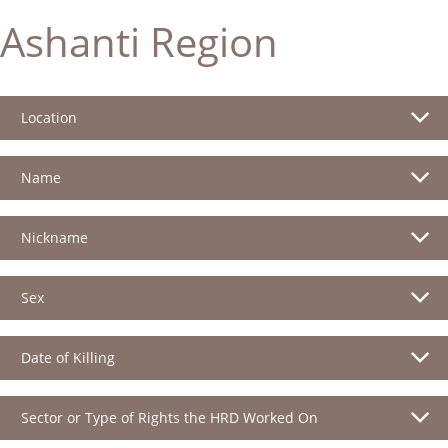
Ashanti Region
Location
Name
Nickname
Sex
Date of Killing
Sector or Type of Rights the HRD Worked On