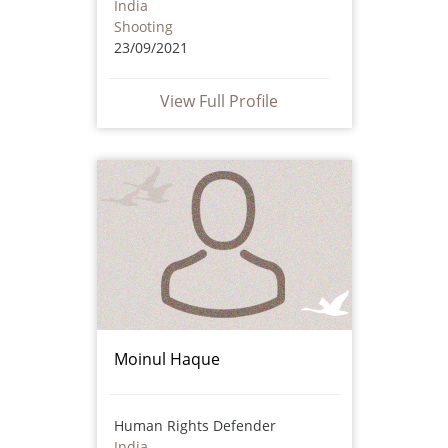
India
Shooting
23/09/2021
View Full Profile
Moinul Haque
Human Rights Defender
India