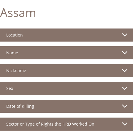
Assam
Location
Name
Nickname
Sex
Date of Killing
Sector or Type of Rights the HRD Worked On