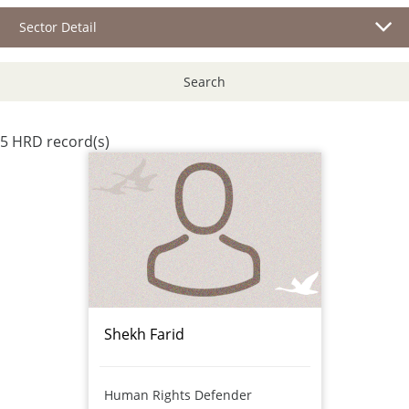
Sector Detail
Search
5 HRD record(s)
Shekh Farid
Human Rights Defender