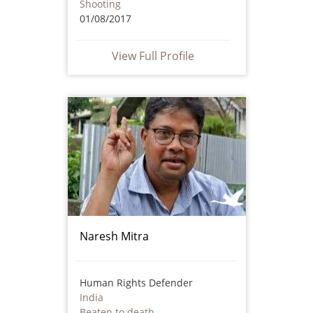
Shooting
01/08/2017
View Full Profile
Naresh Mitra
Human Rights Defender
India
Beaten to death