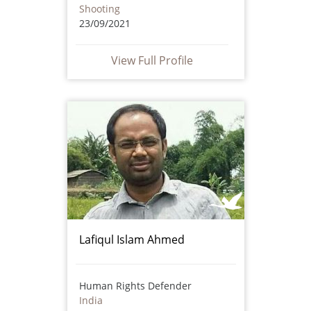
Shooting
23/09/2021
View Full Profile
Lafiqul Islam Ahmed
Human Rights Defender
India