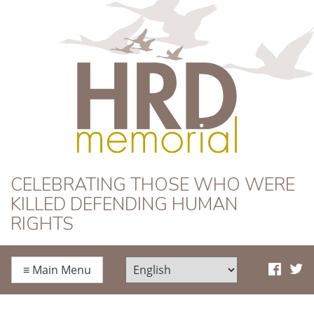
HRD Memorial
CELEBRATING THOSE WHO WERE
KILLED DEFENDING HUMAN
RIGHTS
≡
Main Menu