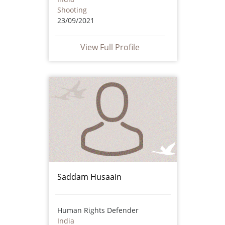
Shooting
23/09/2021
View Full Profile
Saddam Husaain
Human Rights Defender
India