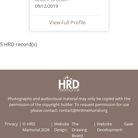
09/12/2019
View Full Profile
5 HRD record(s)
Photographs and audiovisual material may only be copied with the
permission of the copyright holder. To request permission for use
please contact:
contact@hrdmemorial.org
Privacy
© HRD
Website
The
Website
iSeek
Memorial 2026
Design:
Drawing
Development:
Board