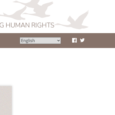
NG HUMAN RIGHTS