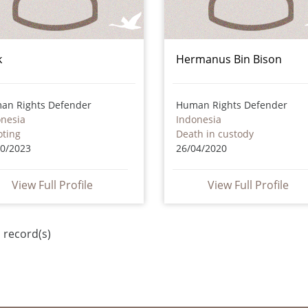
k
Hermanus Bin Bison
an Rights Defender
Human Rights Defender
onesia
Indonesia
oting
Death in custody
10/2023
26/04/2020
View Full Profile
View Full Profile
 record(s)