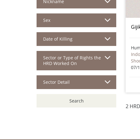
Nickname
Sex
Giji
Date of Killing
Hum
Ind
Sector or Type of Rights the
Sho
HRD Worked On
07/
Sector Detail
Search
2 HRD