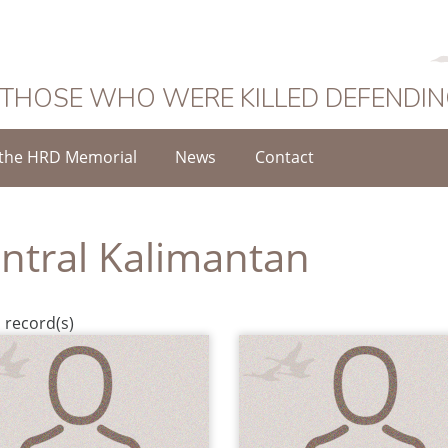
 THOSE WHO WERE KILLED DEFENDI
the HRD Memorial
News
Contact
ntral Kalimantan
 record(s)