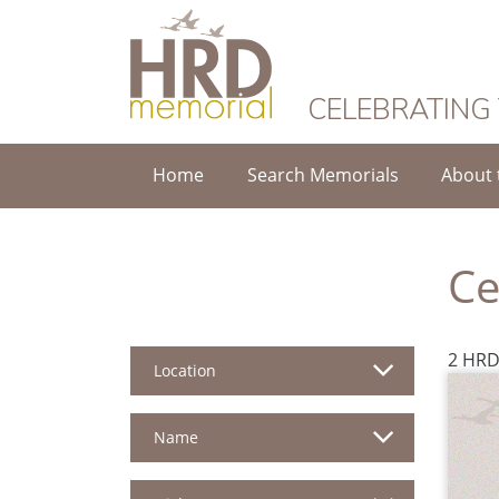
HRD Memorial
CELEBRATING
Home
Search Memorials
About 
Ce
2 HRD
Location
Name