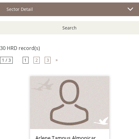
Sector Detail
Search
30 HRD record(s)
»
1 / 3
1
2
3
Arlene Tampus Almonicar