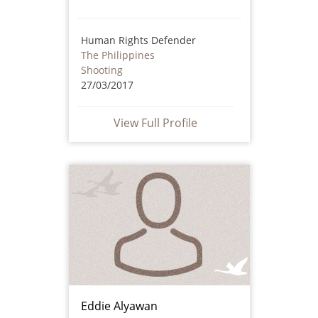
Human Rights Defender
The Philippines
Shooting
27/03/2017
View Full Profile
Eddie Alyawan