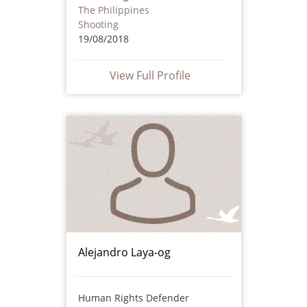
The Philippines
Shooting
19/08/2018
View Full Profile
Alejandro Laya-og
Human Rights Defender