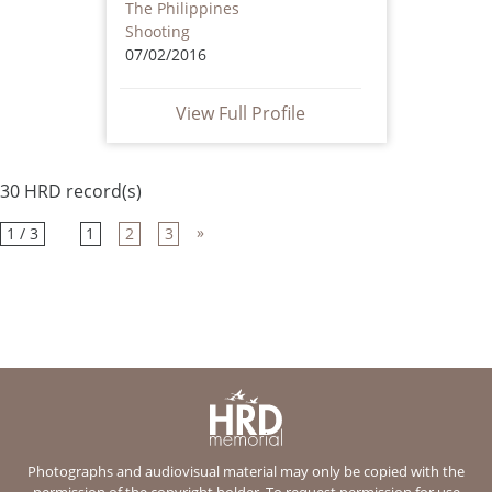
The Philippines
Shooting
07/02/2016
View Full Profile
30 HRD record(s)
»
1 / 3
1
2
3
Photographs and audiovisual material may only be copied with the