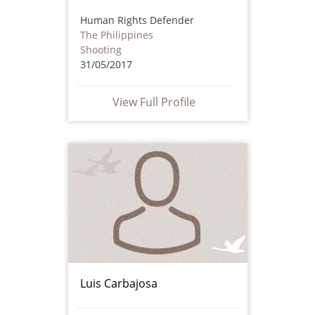
Human Rights Defender
The Philippines
Shooting
31/05/2017
View Full Profile
Luis Carbajosa