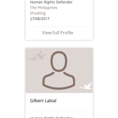
Human Rights Defender
The Philippines
Shooting
27/08/2017
View Full Profile
Gilbert Labial