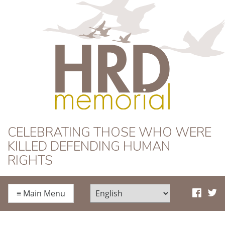
HRD Memorial
CELEBRATING THOSE WHO WERE
KILLED DEFENDING HUMAN
RIGHTS
≡
Main Menu