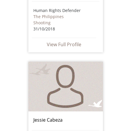
Human Rights Defender
The Philippines
Shooting
31/10/2018
View Full Profile
Jessie Cabeza