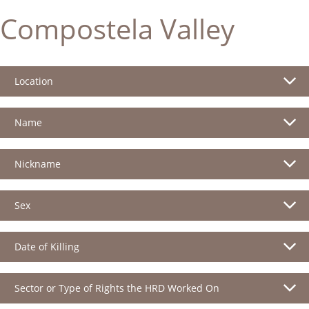
Compostela Valley
Location
Name
Nickname
Sex
Date of Killing
Sector or Type of Rights the HRD Worked On