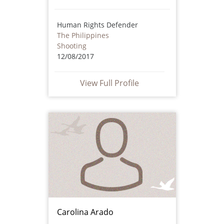
Human Rights Defender
The Philippines
Shooting
12/08/2017
View Full Profile
Carolina Arado