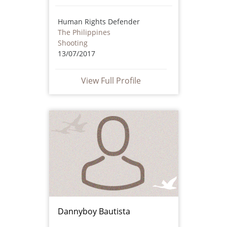
Human Rights Defender
The Philippines
Shooting
13/07/2017
View Full Profile
Dannyboy Bautista