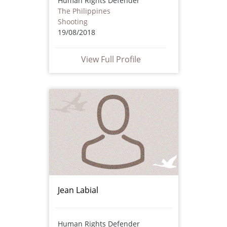
Human Rights Defender
The Philippines
Shooting
19/08/2018
View Full Profile
Jean Labial
Human Rights Defender