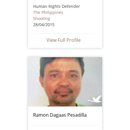
Human Rights Defender
The Philippines
Shooting
28/04/2015
View Full Profile
Ramon Dagaas Pesadilla