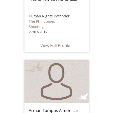
Human Rights Defender
The Philippines
Shooting
27/03/2017
View Full Profile
Arman Tampus Almonicar