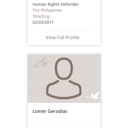
Human Rights Defender
The Philippines
Shooting
02/03/2017
View Full Profile
Lomer Gerodias