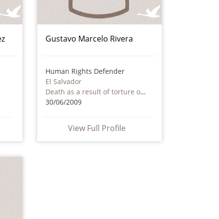
ez
Gustavo Marcelo Rivera
Human Rights Defender
El Salvador
Death as a result of torture or ill treatment – including by non state actors
30/06/2009
View Full Profile