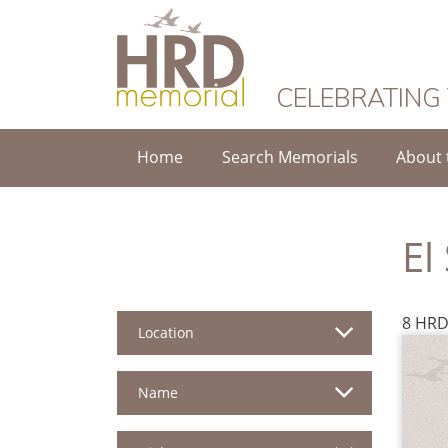
HRD Memorial
CELEBRATING
Home
Search Memorials
About 
El
8 HRD
Location
Name