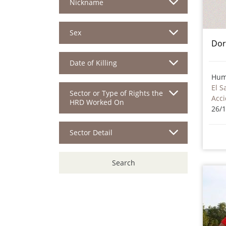
Nickname
Sex
Dor
Date of Killing
Hum
El S
Sector or Type of Rights the
HRD Worked On
26/
Sector Detail
Search