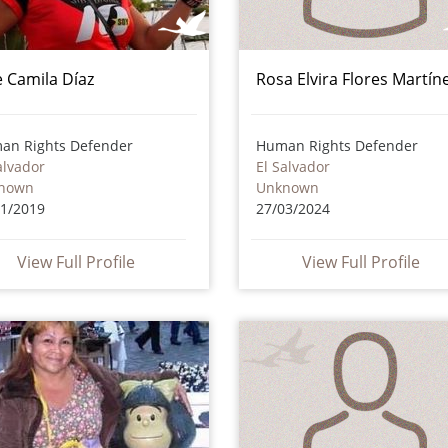
e Camila Díaz
Rosa Elvira Flores Martín
an Rights Defender
Human Rights Defender
alvador
El Salvador
nown
Unknown
11/2019
27/03/2024
View Full Profile
View Full Profile