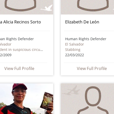
a Alicia Recinos Sorto
Elizabeth De León
an Rights Defender
Human Rights Defender
alvador
El Salvador
Accident in suspicious circumstances
Stabbing
12/2009
22/03/2022
View Full Profile
View Full Profile