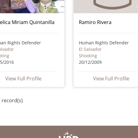
elica Miriam Quintanilla
Ramiro Rivera
an Rights Defender
Human Rights Defender
alvador
El Salvador
oting
Shooting
05/2016
20/12/2009
View Full Profile
View Full Profile
 record(s)