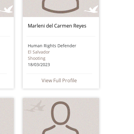
Marleni del Carmen Reyes
Human Rights Defender
El Salvador
Shooting
18/03/2023
View Full Profile