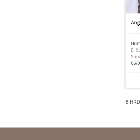
Ang
Hum
El S
Sho
06/
8 HRD