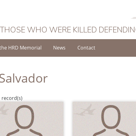
 THOSE WHO WERE KILLED DEFENDI
the HRD Memorial
News
Contact
 Salvador
 record(s)