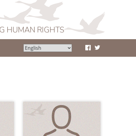
NG HUMAN RIGHTS