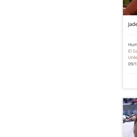
Jad
Hum
El S
Unk
09/