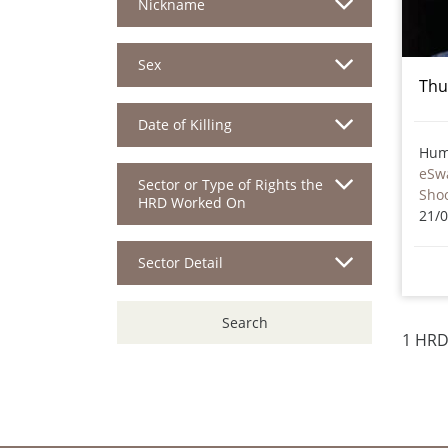
Nickname
Sex
Thu
Date of Killing
Hum
eSwa
Sector or Type of Rights the
Sho
HRD Worked On
21/
Sector Detail
Search
1 HRD