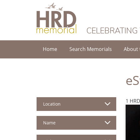
HRD Memorial
CELEBRATING
Home
Search Memorials
About 
eS
1 HRD
Location
Name