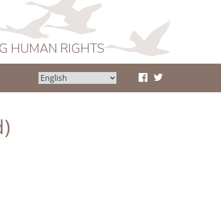
NG HUMAN RIGHTS
d)