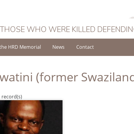
 THOSE WHO WERE KILLED DEFENDI
the HRD Memorial
News
Contact
watini (former Swazilan
 record(s)