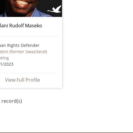
lani Rudolf Maseko
an Rights Defender
tini (former Swaziland)
oting
01/2023
View Full Profile
 record(s)