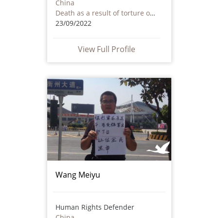
China
Death as a result of torture or ill treatment – including by non state actors
23/09/2022
View Full Profile
Wang Meiyu
Human Rights Defender
China