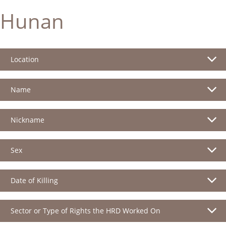
Hunan
Location
Name
Nickname
Sex
Date of Killing
Sector or Type of Rights the HRD Worked On