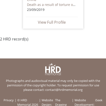
Death as a result of torture or ill treatment – including by non state actors
23/09/2019
View Full Profile
2 HRD record(s)
Photographs and audiovisual material may only be copied with the
permission of the copyright holder. To request permission for use
please contact:
contact@hrdmemorial.org
Privacy
© HRD
Website
The
Website
iSeek
Memorial 2026
Design:
Drawing
Development: