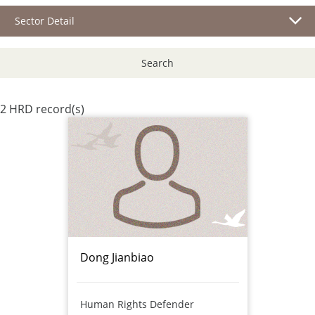
Sector Detail
Search
2 HRD record(s)
Dong Jianbiao
Human Rights Defender