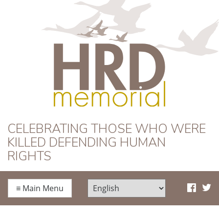
HRD Memorial
CELEBRATING THOSE WHO WERE
KILLED DEFENDING HUMAN
RIGHTS
≡
Main Menu