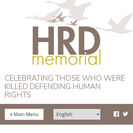
HRD Memorial
CELEBRATING THOSE WHO WERE
KILLED DEFENDING HUMAN
RIGHTS
≡
Main Menu