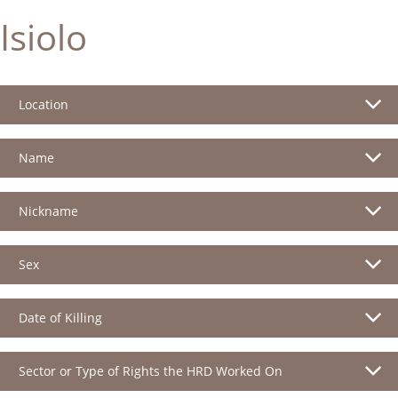
Isiolo
Location
Name
Nickname
Sex
Date of Killing
Sector or Type of Rights the HRD Worked On