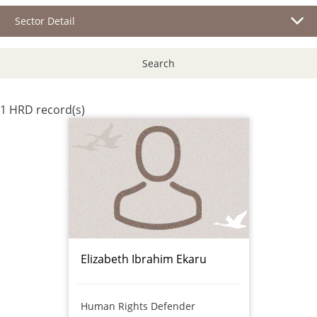
Sector Detail
Search
1 HRD record(s)
Elizabeth Ibrahim Ekaru
Human Rights Defender