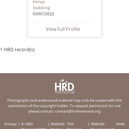
Kenya
Stabbing
03/01/2022
View Full Profile
1 HRD record(s)
Photographs and audiovisual material may only be copied with the
permission of the copyright holder. To request permission for use
please contact:
contact@hrdmemorial.org
Privacy
© HRD
Website
The
Website
iSeek