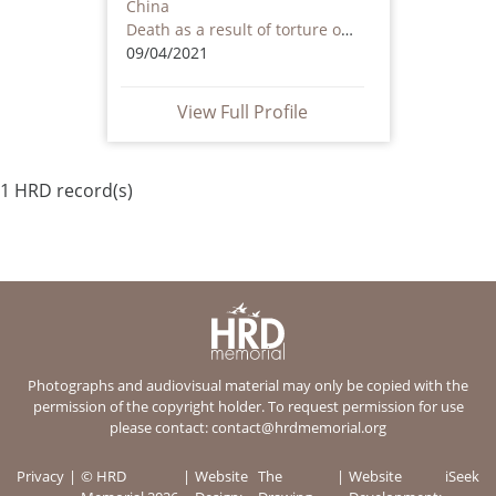
China
Death as a result of torture or ill treatment – including by non state actors
09/04/2021
View Full Profile
1 HRD record(s)
Photographs and audiovisual material may only be copied with the
permission of the copyright holder. To request permission for use
please contact:
contact@hrdmemorial.org
Privacy
© HRD
Website
The
Website
iSeek