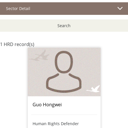
Sector Detail
Search
1 HRD record(s)
Guo Hongwei
Human Rights Defender