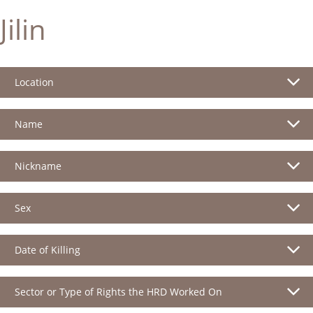
Jilin
Location
Name
Nickname
Sex
Date of Killing
Sector or Type of Rights the HRD Worked On