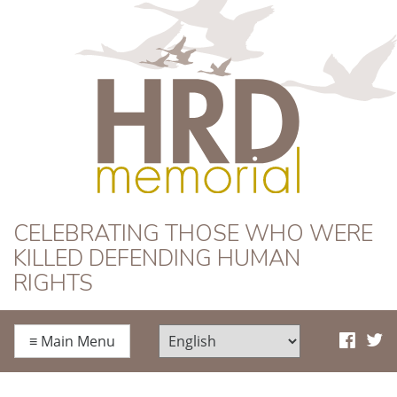
HRD Memorial
CELEBRATING THOSE WHO WERE
KILLED DEFENDING HUMAN
RIGHTS
≡
Main Menu