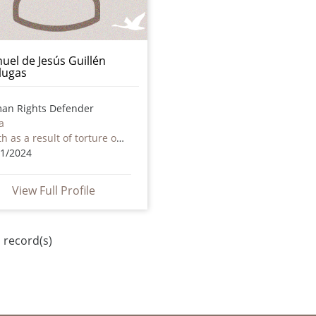
uel de Jesús Guillén
lugas
an Rights Defender
a
Death as a result of torture or ill treatment – including by non state actors
11/2024
View Full Profile
 record(s)