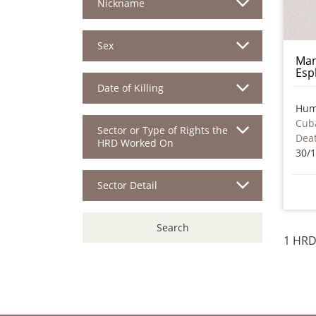
Nickname
Sex
Man
Esp
Date of Killing
Hum
Cub
Sector or Type of Rights the
HRD Worked On
30/
Sector Detail
Search
1 HRD