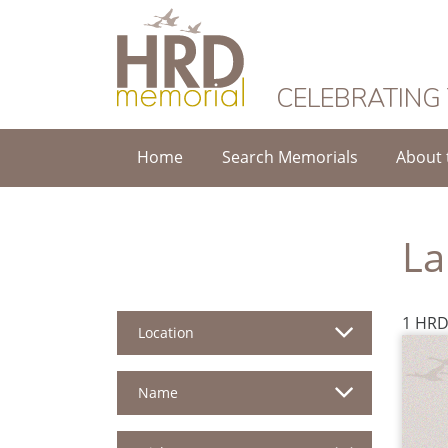
HRD Memorial
CELEBRATING
Home
Search Memorials
About 
La
1 HRD
Location
Name