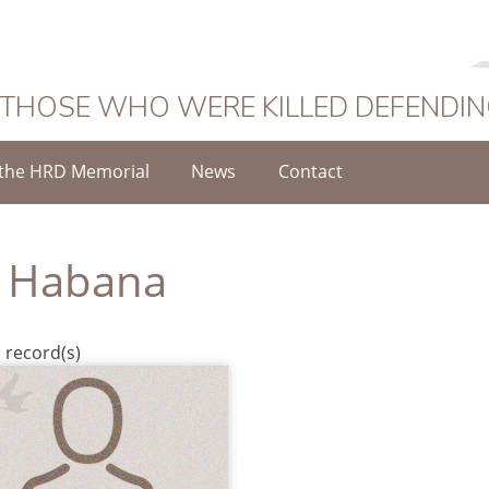
 THOSE WHO WERE KILLED DEFENDI
the HRD Memorial
News
Contact
 Habana
 record(s)