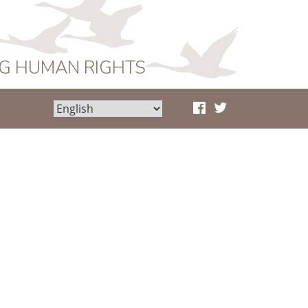
NG HUMAN RIGHTS