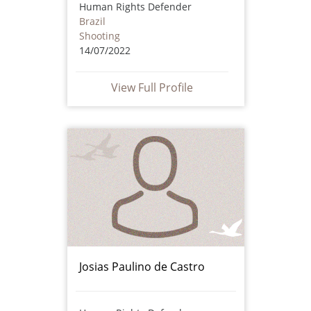
Human Rights Defender
Brazil
Shooting
14/07/2022
View Full Profile
Josias Paulino de Castro