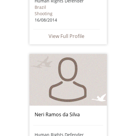
Human Rights Defender
Brazil
Shooting
16/08/2014
View Full Profile
Neri Ramos da Silva
Human Rights Defender