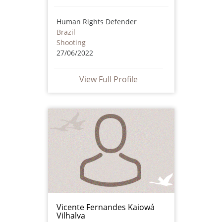
Human Rights Defender
Brazil
Shooting
27/06/2022
View Full Profile
Vicente Fernandes Kaiowá
Vilhalva