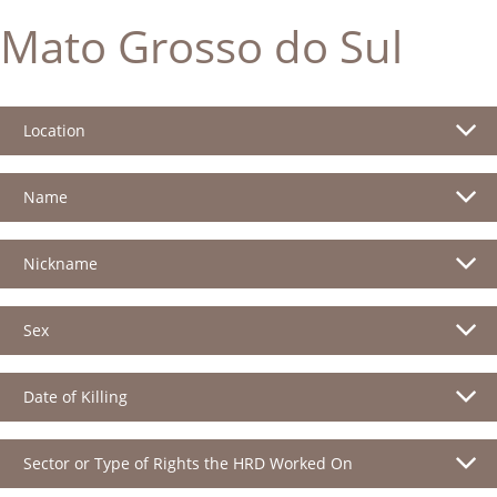
Mato Grosso do Sul
Location
Name
Nickname
Sex
Date of Killing
Sector or Type of Rights the HRD Worked On