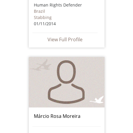
Human Rights Defender
Brazil
Stabbing
01/11/2014
View Full Profile
Márcio Rosa Moreira