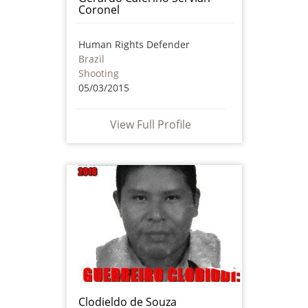
Coronel
Human Rights Defender
Brazil
Shooting
05/03/2015
View Full Profile
Clodieldo de Souza