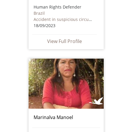
Human Rights Defender
Brazil
Accident in suspicious circumstances
18/09/2023
View Full Profile
Marinalva Manoel