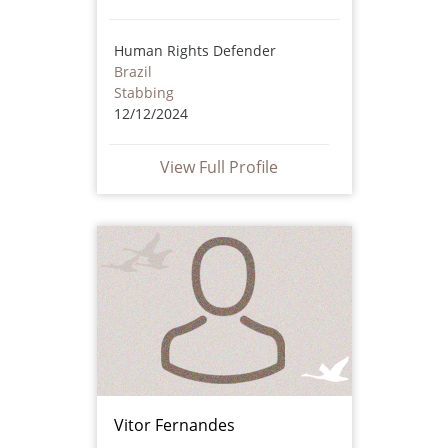
Human Rights Defender
Brazil
Stabbing
12/12/2024
View Full Profile
Vitor Fernandes