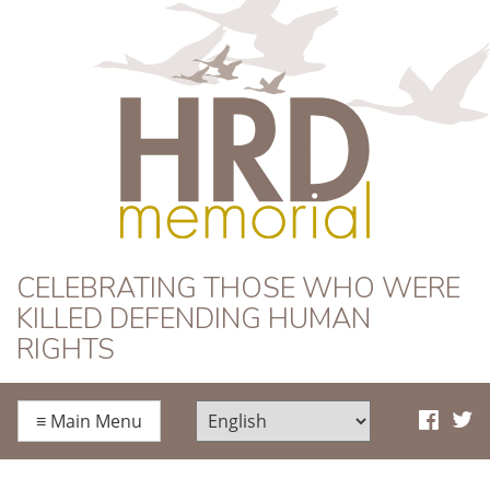
HRD Memorial
CELEBRATING THOSE WHO WERE
KILLED DEFENDING HUMAN
RIGHTS
≡
Main Menu