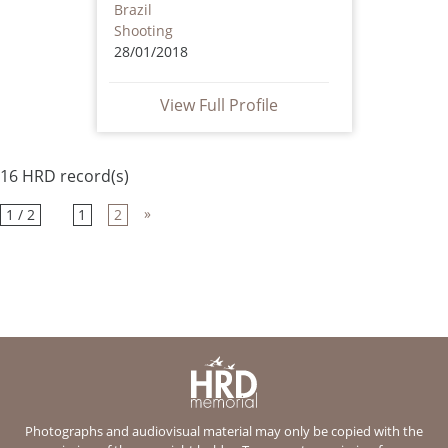
Brazil
Shooting
28/01/2018
View Full Profile
16 HRD record(s)
»
1 / 2
1
2
Photographs and audiovisual material may only be copied with the