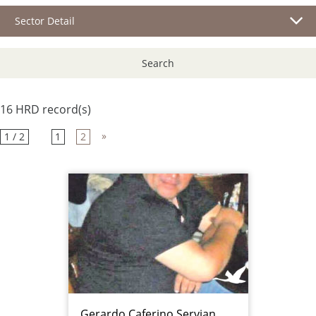
Sector Detail
Search
16 HRD record(s)
»
1 / 2
1
2
Gerardo Caferino Servian