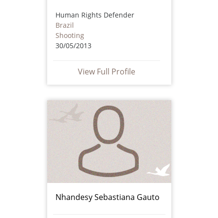
Human Rights Defender
Brazil
Shooting
30/05/2013
View Full Profile
Nhandesy Sebastiana Gauto