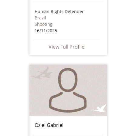
Human Rights Defender
Brazil
Shooting
16/11/2025
View Full Profile
Oziel Gabriel