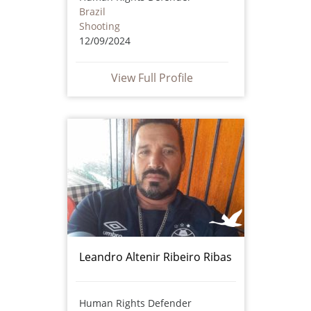
Brazil
Shooting
12/09/2024
View Full Profile
Leandro Altenir Ribeiro Ribas
Human Rights Defender