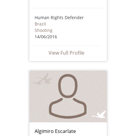
Human Rights Defender
Brazil
Shooting
14/06/2016
View Full Profile
Algimiro Escarlate