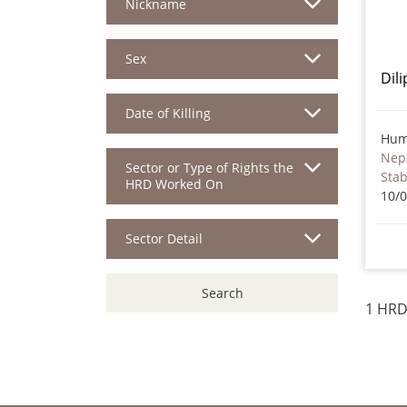
Nickname
Sex
Dil
Date of Killing
Hum
Nep
Sector or Type of Rights the
Sta
HRD Worked On
10/
Sector Detail
Search
1 HRD