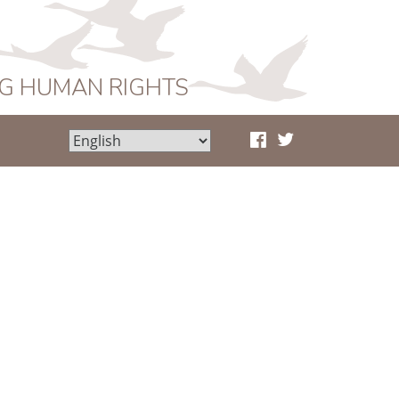
NG HUMAN RIGHTS