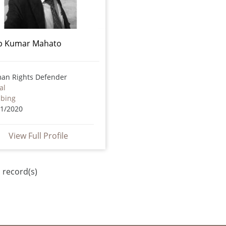
ip Kumar Mahato
an Rights Defender
al
bbing
01/2020
View Full Profile
 record(s)