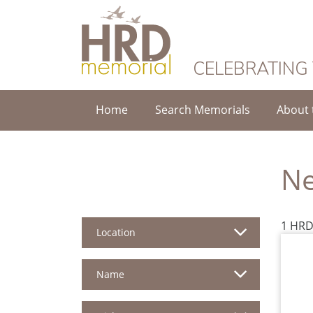
HRD Memorial
CELEBRATING
Home
Search Memorials
About 
Ne
1 HRD
Location
Name