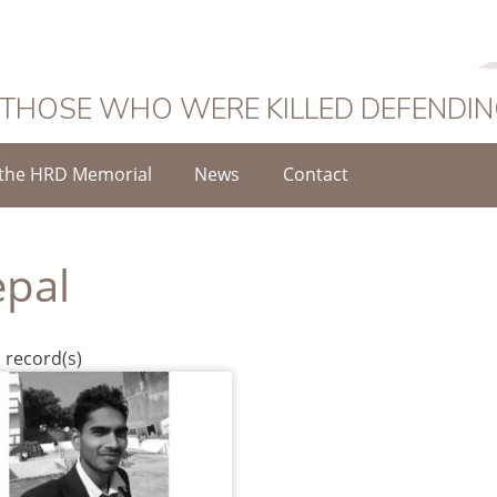
 THOSE WHO WERE KILLED DEFENDI
the HRD Memorial
News
Contact
pal
 record(s)