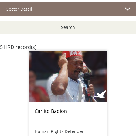
Sector Detail
Search
5 HRD record(s)
Carlito Badion
Human Rights Defender