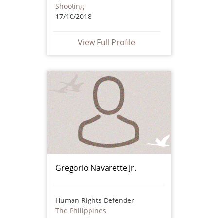
Shooting
17/10/2018
View Full Profile
Gregorio Navarette Jr.
Human Rights Defender
The Philippines