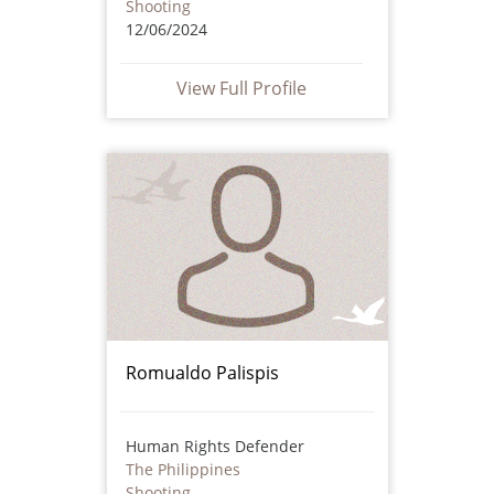
Shooting
12/06/2024
View Full Profile
Romualdo Palispis
Human Rights Defender
The Philippines
Shooting