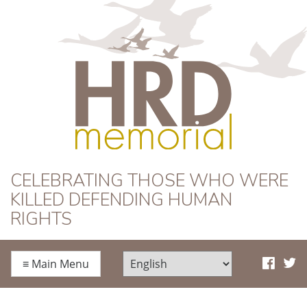
HRD Memorial
CELEBRATING THOSE WHO WERE
KILLED DEFENDING HUMAN
RIGHTS
≡
Main Menu