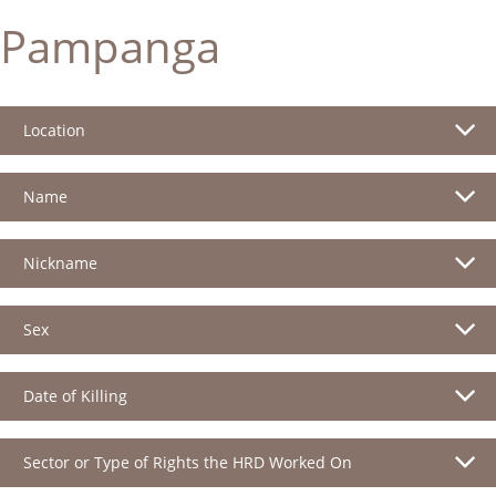
Pampanga
Location
Name
Nickname
Sex
Date of Killing
Sector or Type of Rights the HRD Worked On