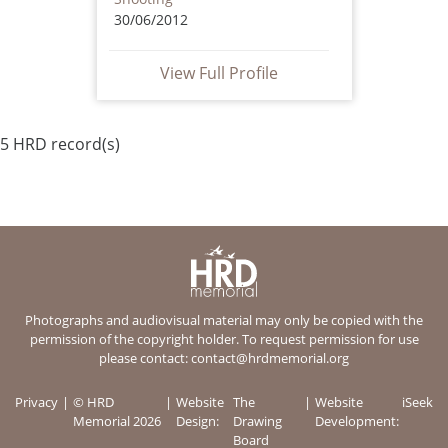
30/06/2012
View Full Profile
5 HRD record(s)
Photographs and audiovisual material may only be copied with the
permission of the copyright holder. To request permission for use
please contact:
contact@hrdmemorial.org
Privacy
© HRD
Website
The
Website
iSeek
Memorial 2026
Design:
Drawing
Development:
Board