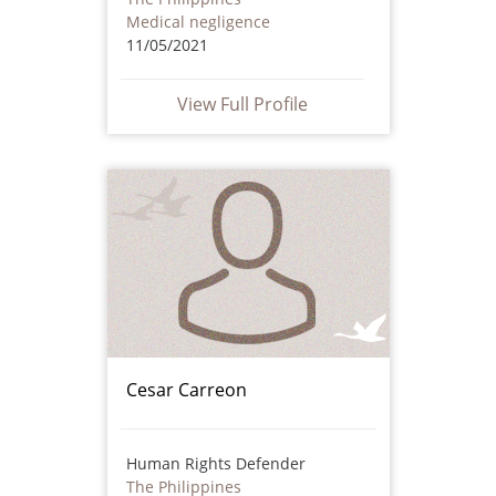
Medical negligence
11/05/2021
View Full Profile
Cesar Carreon
Human Rights Defender
The Philippines