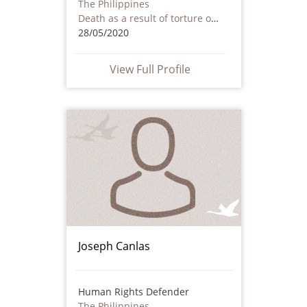
The Philippines
Death as a result of torture or ill treatment – including by non state actors
28/05/2020
View Full Profile
Joseph Canlas
Human Rights Defender
The Philippines