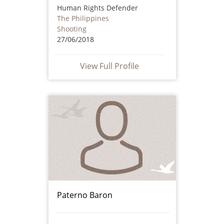
Human Rights Defender
The Philippines
Shooting
27/06/2018
View Full Profile
Paterno Baron