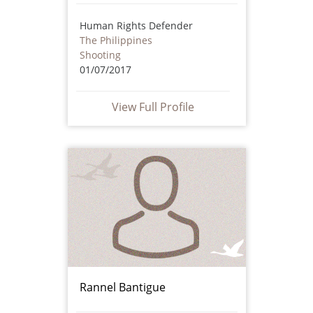
Human Rights Defender
The Philippines
Shooting
01/07/2017
View Full Profile
Rannel Bantigue