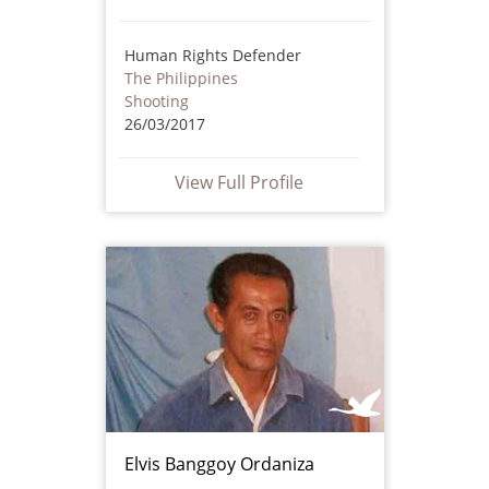
Human Rights Defender
The Philippines
Shooting
26/03/2017
View Full Profile
Elvis Banggoy Ordaniza