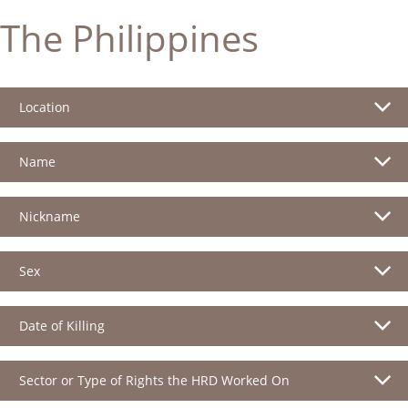
The Philippines
Location
Name
Nickname
Sex
Date of Killing
Sector or Type of Rights the HRD Worked On