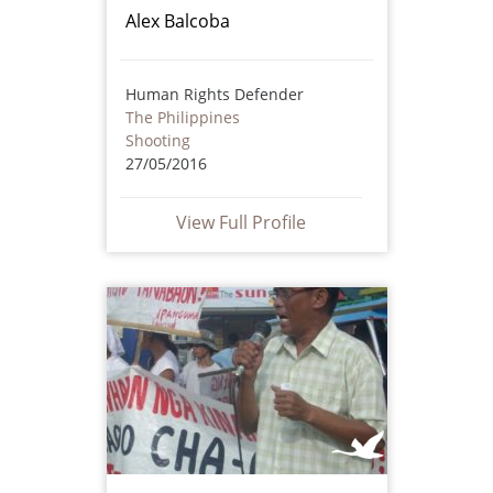
Alex Balcoba
Human Rights Defender
The Philippines
Shooting
27/05/2016
View Full Profile