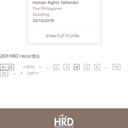
Human Rights Defender
The Philippines
Shooting
20/10/2018
View Full Profile
269 HRD record(s)
« First
«
...
...
4 / 23
2
3
4
5
6
10
...
»
Last »
20