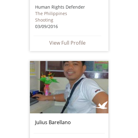
Human Rights Defender
The Philippines
Shooting
03/09/2016
View Full Profile
Julius Barellano