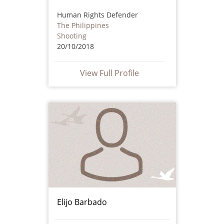
Human Rights Defender
The Philippines
Shooting
20/10/2018
View Full Profile
Elijo Barbado