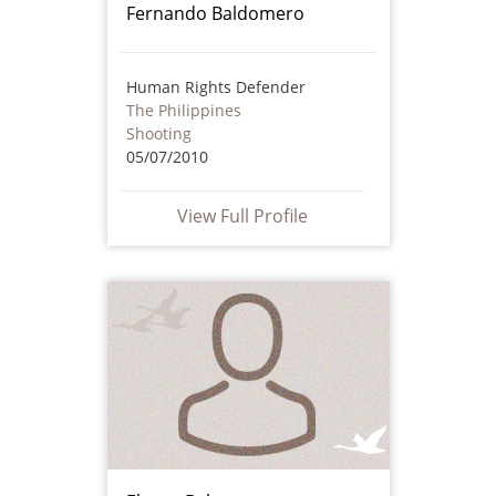
Fernando Baldomero
Human Rights Defender
The Philippines
Shooting
05/07/2010
View Full Profile