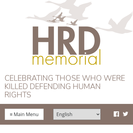
HRD Memorial
CELEBRATING THOSE WHO WERE
KILLED DEFENDING HUMAN
RIGHTS
≡
Main Menu