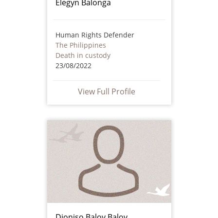
Elegyn Balonga
Human Rights Defender
The Philippines
Death in custody
23/08/2022
View Full Profile
Dioniso Baloy Baloy