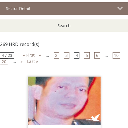
Sector Detail
Search
269 HRD record(s)
« First
«
...
...
4 / 23
2
3
4
5
6
10
...
»
Last »
20