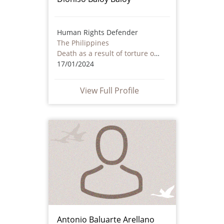
Human Rights Defender
The Philippines
Death as a result of torture or ill treatment – including by non state actors
17/01/2024
View Full Profile
Antonio Baluarte Arellano