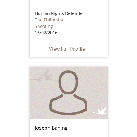
Human Rights Defender
The Philippines
Shooting
16/02/2016
View Full Profile
Joseph Baning