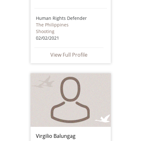
Human Rights Defender
The Philippines
Shooting
02/02/2021
View Full Profile
Virgilio Balungag