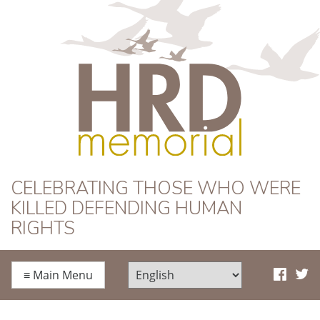
HRD Memorial
CELEBRATING THOSE WHO WERE
KILLED DEFENDING HUMAN
RIGHTS
≡
Main Menu