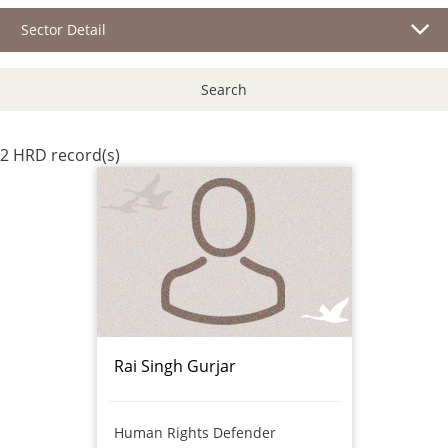
Sector Detail
Search
2 HRD record(s)
Rai Singh Gurjar
Human Rights Defender