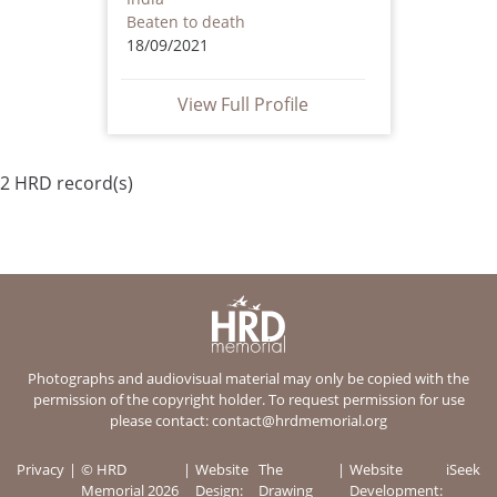
Beaten to death
18/09/2021
View Full Profile
2 HRD record(s)
Photographs and audiovisual material may only be copied with the
permission of the copyright holder. To request permission for use
please contact:
contact@hrdmemorial.org
Privacy
© HRD
Website
The
Website
iSeek
Memorial 2026
Design:
Drawing
Development: