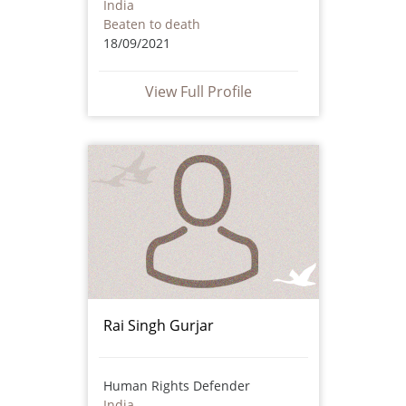
India
Beaten to death
18/09/2021
View Full Profile
Rai Singh Gurjar
Human Rights Defender
India