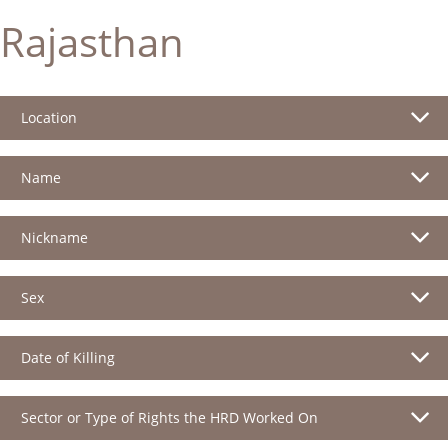
Rajasthan
Location
Name
Nickname
Sex
Date of Killing
Sector or Type of Rights the HRD Worked On