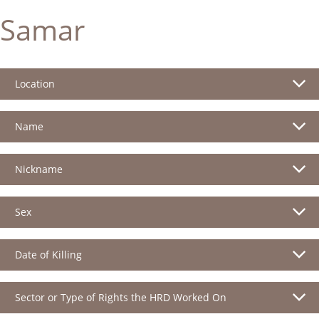
Samar
Location
Name
Nickname
Sex
Date of Killing
Sector or Type of Rights the HRD Worked On