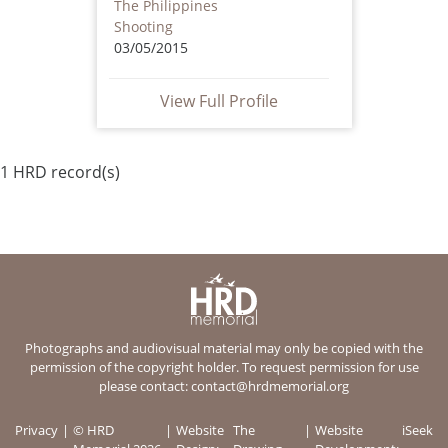
The Philippines
Shooting
03/05/2015
View Full Profile
1 HRD record(s)
Photographs and audiovisual material may only be copied with the
permission of the copyright holder. To request permission for use
please contact:
contact@hrdmemorial.org
Privacy
© HRD
Website
The
Website
iSeek