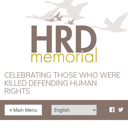
HRD Memorial
CELEBRATING THOSE WHO WERE
KILLED DEFENDING HUMAN
RIGHTS
≡
Main Menu