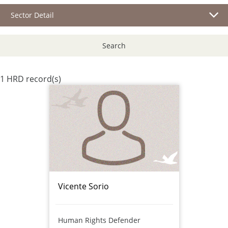
Sector Detail
Search
1 HRD record(s)
Vicente Sorio
Human Rights Defender