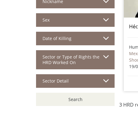
Nickname
Sex
Héc
Date of Killing
Hum
Mex
Sector or Type of Rights the
Sho
HRD Worked On
19/
Sector Detail
Search
3 HRD r