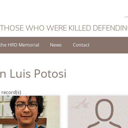
 THOSE WHO WERE KILLED DEFENDI
the HRD Memorial
News
Contact
n Luis Potosi
 record(s)