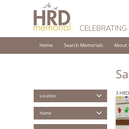
HRD Memorial
CELEBRATING
Home
Search Memorials
About 
Sa
3 HRD
Location
Name