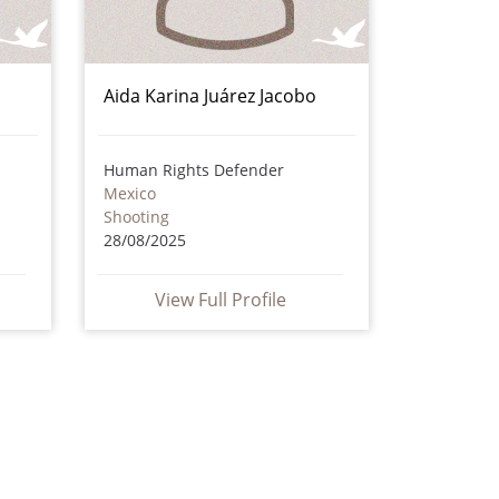
Aida Karina Juárez Jacobo
Human Rights Defender
Mexico
Shooting
28/08/2025
View Full Profile