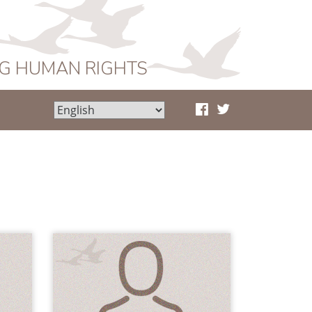
NG HUMAN RIGHTS