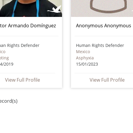
tor Armando Domínguez
Anonymous Anonymous
an Rights Defender
Human Rights Defender
ico
Mexico
oting
Asphyxia
04/2019
15/01/2023
View Full Profile
View Full Profile
ecord(s)