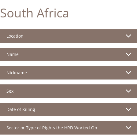
South Africa
Location
Name
Nickname
Sex
Date of Killing
Sector or Type of Rights the HRD Worked On