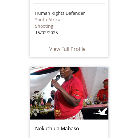
Human Rights Defender
South Africa
Shooting
15/02/2025
View Full Profile
Nokuthula Mabaso