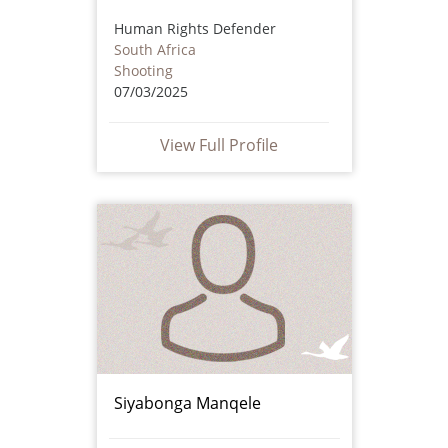
Human Rights Defender
South Africa
Shooting
07/03/2025
View Full Profile
Siyabonga Manqele