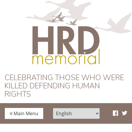
HRD Memorial
CELEBRATING THOSE WHO WERE
KILLED DEFENDING HUMAN
RIGHTS
≡
Main Menu