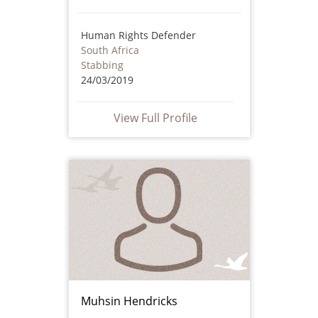
Human Rights Defender
South Africa
Stabbing
24/03/2019
View Full Profile
Muhsin Hendricks