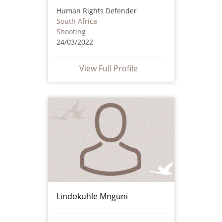
Human Rights Defender
South Africa
Shooting
24/03/2022
View Full Profile
Lindokuhle Mnguni