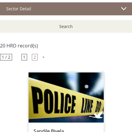
Sector Detail
Search
20 HRD record(s)
»
1 / 2
1
2
Sandile Biyela