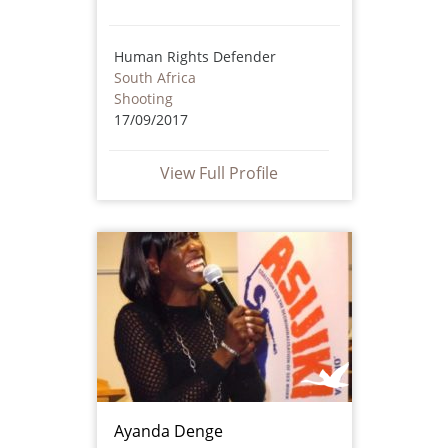
Human Rights Defender
South Africa
Shooting
17/09/2017
View Full Profile
Ayanda Denge