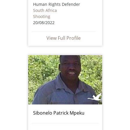
Human Rights Defender
South Africa
Shooting
20/08/2022
View Full Profile
Sibonelo Patrick Mpeku