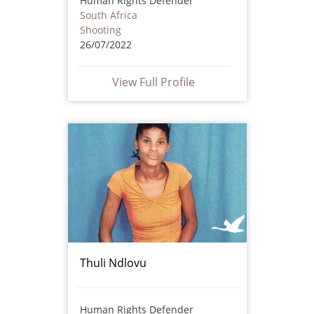
Human Rights Defender
South Africa
Shooting
26/07/2022
View Full Profile
Thuli Ndlovu
Human Rights Defender