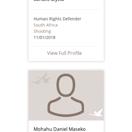
Human Rights Defender
South Africa
Shooting
11/01/2018
View Full Profile
Mohahu Daniel Maseko