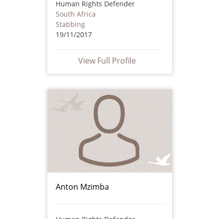
Human Rights Defender
South Africa
Stabbing
19/11/2017
View Full Profile
Anton Mzimba