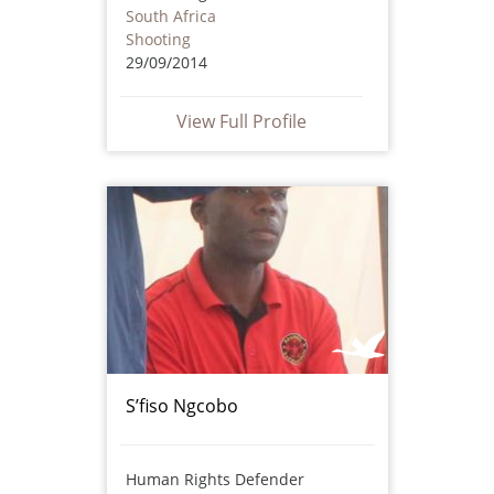
South Africa
Shooting
29/09/2014
View Full Profile
S’fiso Ngcobo
Human Rights Defender