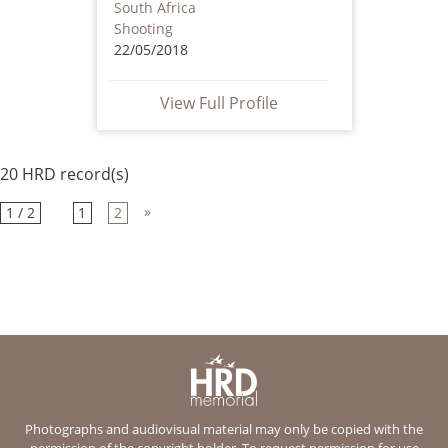
South Africa
Shooting
22/05/2018
View Full Profile
20 HRD record(s)
»
1 / 2
1
2
Photographs and audiovisual material may only be copied with the