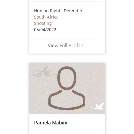
Human Rights Defender
South Africa
Shooting
05/04/2022
View Full Profile
Pamela Mabini