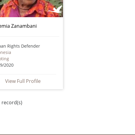
emia Zanambani
an Rights Defender
onesia
oting
09/2020
View Full Profile
 record(s)