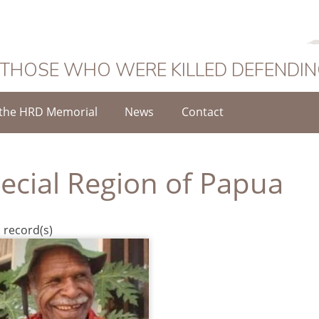
 THOSE WHO WERE KILLED DEFENDI
the HRD Memorial
News
Contact
ecial Region of Papua
 record(s)