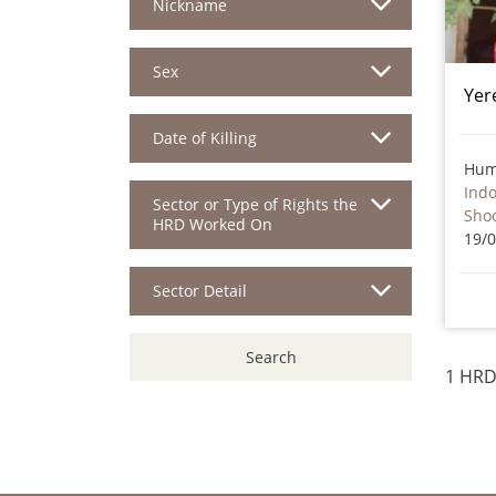
Nickname
Sex
Yer
Date of Killing
Hum
Ind
Sector or Type of Rights the
Sho
HRD Worked On
19/
Sector Detail
Search
1 HRD