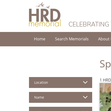
HRD Memorial
CELEBRATING
Home
Search Memorials
About 
Sp
1 HRD
Location
Name