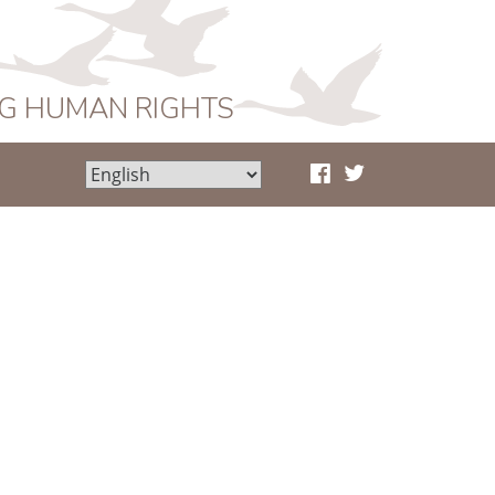
NG HUMAN RIGHTS