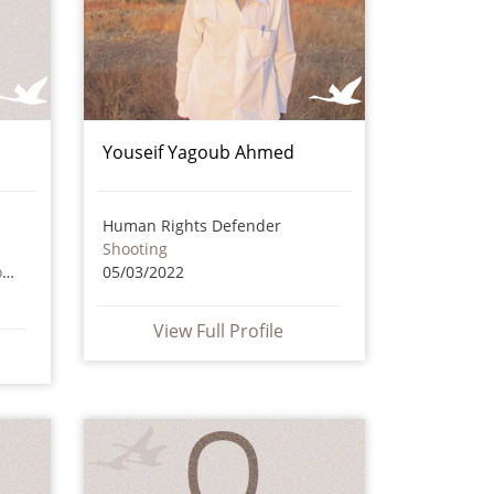
Youseif Yagoub Ahmed
Human Rights Defender
Shooting
Death as a result of torture or ill treatment – including by non state actors
05/03/2022
View Full Profile