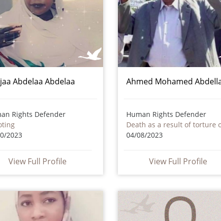
jaa Abdelaa Abdelaa
Ahmed Mohamed Abdell
an Rights Defender
Human Rights Defender
oting
10/2023
04/08/2023
View Full Profile
View Full Profile