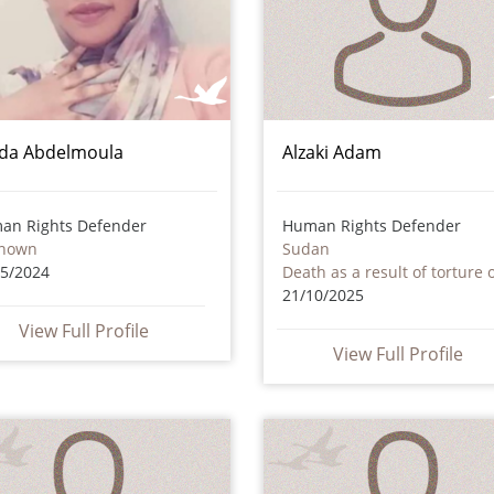
da Abdelmoula
Alzaki Adam
an Rights Defender
Human Rights Defender
nown
Sudan
05/2024
21/10/2025
View Full Profile
View Full Profile