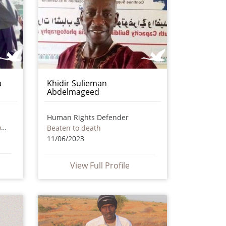
a
Khidir Sulieman
Abdelmageed
Human Rights Defender
Death as a result of torture or ill treatment – including by non state actors
Beaten to death
11/06/2023
View Full Profile