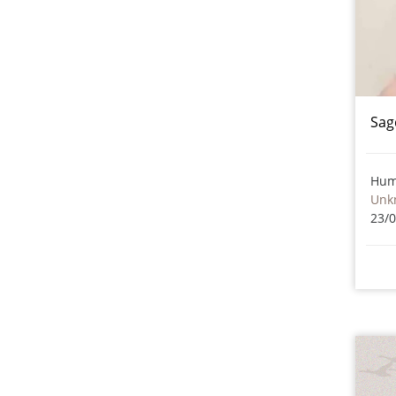
Sag
Hum
Unk
23/