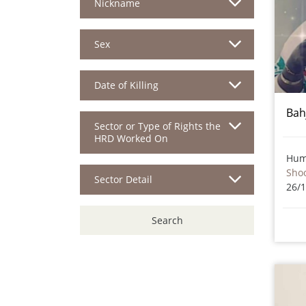
Nickname
Sex
Date of Killing
Bah
Sector or Type of Rights the
HRD Worked On
Hum
Sho
Sector Detail
26/
Search