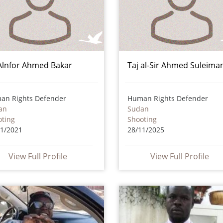
 Alnfor Ahmed Bakar
Taj al-Sir Ahmed Suleima
an Rights Defender
Human Rights Defender
an
Sudan
oting
Shooting
11/2021
28/11/2025
View Full Profile
View Full Profile