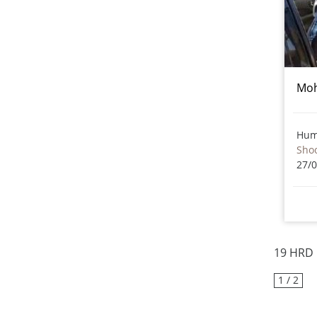
Moh
Hum
Sho
27/
19 HRD 
1 / 2