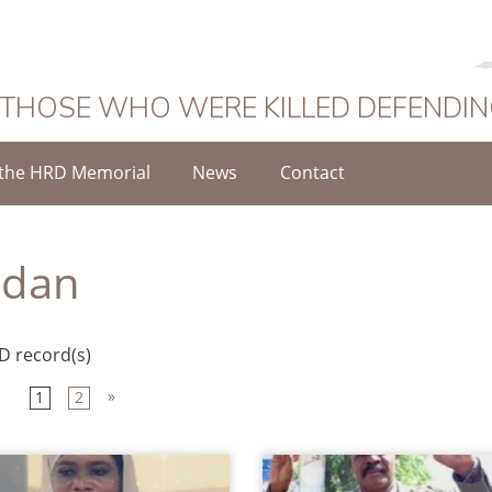
 THOSE WHO WERE KILLED DEFENDI
the HRD Memorial
News
Contact
udan
D record(s)
»
1
2