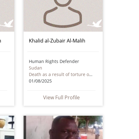
n
Khalid al-Zubair Al-Malih
Human Rights Defender
Sudan
Death as a result of torture or ill treatment – including by non state actors
01/08/2025
View Full Profile