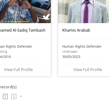
amed Al-Sadiq Tambash
Khamis Arabab
an Rights Defender
Human Rights Defender
oting
Unknown
04/2016
30/05/2023
View Full Profile
View Full Profile
record(s)
»
1
2