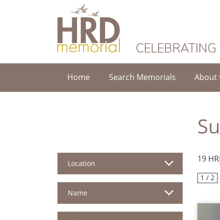
HRD Memorial
CELEBRATING
Home
Search Memorials
About 
S
19 HR
Location
1 / 2
Name