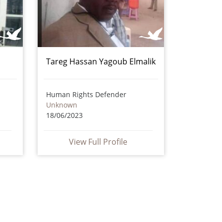
Tareg Hassan Yagoub Elmalik
Human Rights Defender
Unknown
18/06/2023
View Full Profile