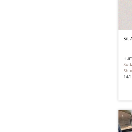
Sit
Hum
Sud
Sho
14/