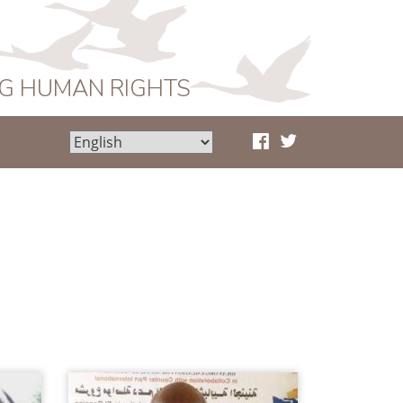
NG HUMAN RIGHTS