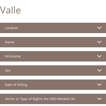
Valle
Location
Name
Nickname
Sex
Date of Killing
Sector or Type of Rights the HRD Worked On