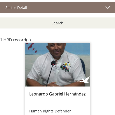
Sector Detail
Search
1 HRD record(s)
Leonardo Gabriel Hernández
Human Rights Defender