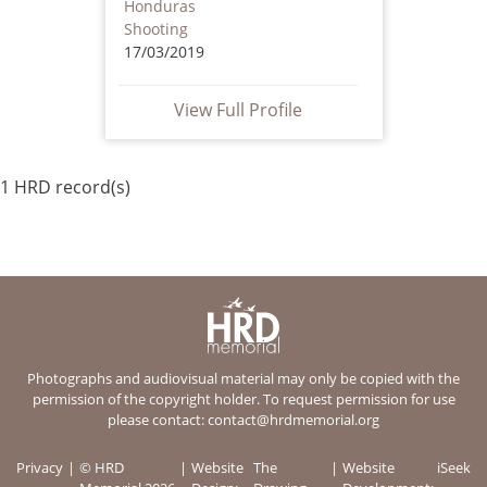
Honduras
Shooting
17/03/2019
View Full Profile
1 HRD record(s)
Photographs and audiovisual material may only be copied with the
permission of the copyright holder. To request permission for use
please contact:
contact@hrdmemorial.org
Privacy
© HRD
Website
The
Website
iSeek