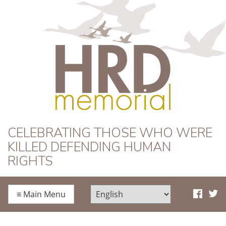
HRD Memorial
CELEBRATING THOSE WHO WERE
KILLED DEFENDING HUMAN
RIGHTS
≡
Main Menu