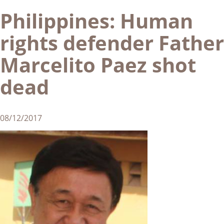
Philippines: Human
rights defender Father
Marcelito Paez shot
dead
08/12/2017