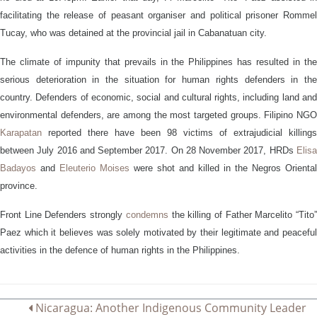
facilitating the release of peasant organiser and political prisoner Rommel
Tucay, who was detained at the provincial jail in Cabanatuan city.
The climate of impunity that prevails in the Philippines has resulted in the
serious deterioration in the situation for human rights defenders in the
country. Defenders of
e
conomic,
s
ocial and
c
ultural rights, including land an
environmental defenders, are
among
the most
targeted groups
.
Filipino NG
Karapatan
reported there have been 98 victims of extrajudicial killings
between July 2016 and September 2017.
On 28 November 2017,
HRDs
Elis
Badayos
and
Eleuterio Moises
were shot and killed in the Negros Oriental
province.
Front Line Defenders strongly
condemns
the killing of Father Marcelito “Tito
Paez which it believes was solely motivated by their legitimate and peaceful
activities in the defence of human rights in the Philippines.
Post
Nicaragua: Another Indigenous Community Leader