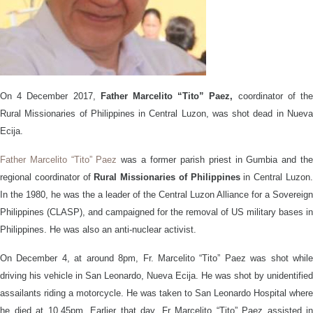
On 4 December 2017,
Father Marcelito “Tito” Paez,
coordinator of th
Rural Missionaries of Philippines in Central Luzon, was shot dead in Nueva
Ecija.
Father Marcelito “Tito” Paez
was a former parish priest in Gumbia and th
regional coordinator of
Rural Missionaries of Philippines
in Central Luzon
In the 1980, he was the a leader of the Central Luzon Alliance for a Sovereign
Philippines (CLASP), and campaigned for the removal of US military bases in
Philippines. He was also an anti-nuclear activist.
On December 4, at around 8pm, Fr. Marcelito “Tito” Paez was shot while
driving his vehicle in San Leonardo, Nueva Ecija. He was shot by unidentified
assailants riding a motorcycle. He was taken to San Leonardo Hospital where
he died at 10.45pm. Earlier that day, Fr Marcelito “Tito” Paez assisted in