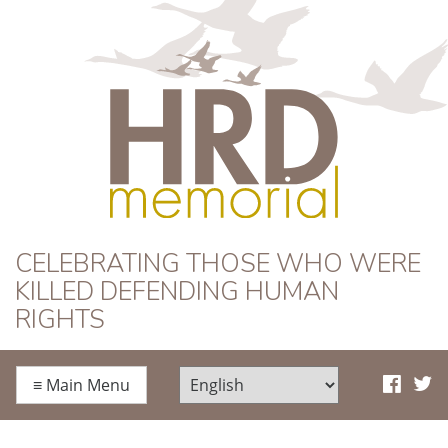
HRD Memorial
CELEBRATING THOSE WHO WERE
KILLED DEFENDING HUMAN
RIGHTS
≡
Main Menu