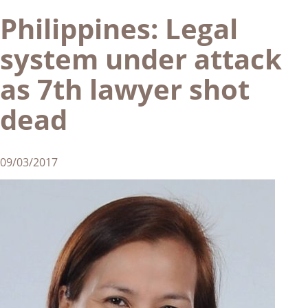
Philippines: Legal
system under attack
as 7th lawyer shot
dead
09/03/2017