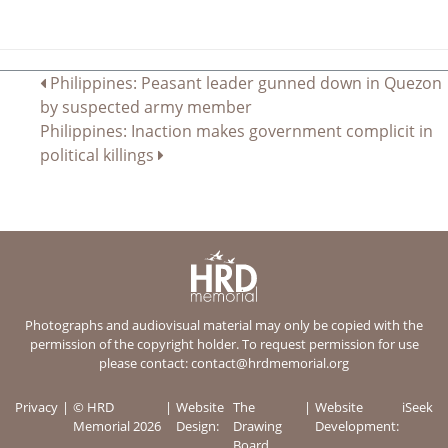
Post
Philippines: Peasant leader gunned down in Quezon
by suspected army member
navigation
Philippines: Inaction makes government complicit in
political killings
Photographs and audiovisual material may only be copied with the
permission of the copyright holder. To request permission for use
please contact:
contact@hrdmemorial.org
Privacy
© HRD
Website
The
Website
iSeek
Memorial 2026
Design:
Drawing
Development:
Board