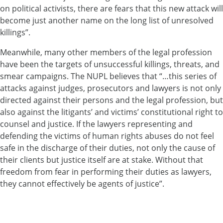
on political activists, there are fears that this new attack will
become just another name on the long list of unresolved
killings”.
Meanwhile, many other members of the legal profession
have been the targets of unsuccessful killings, threats, and
smear campaigns. The NUPL believes that “…this series of
attacks against judges, prosecutors and lawyers is not only
directed against their persons and the legal profession, but
also against the litigants’ and victims’ constitutional right to
counsel and justice. If the lawyers representing and
defending the victims of human rights abuses do not feel
safe in the discharge of their duties, not only the cause of
their clients but justice itself are at stake. Without that
freedom from fear in performing their duties as lawyers,
they cannot effectively be agents of justice”.