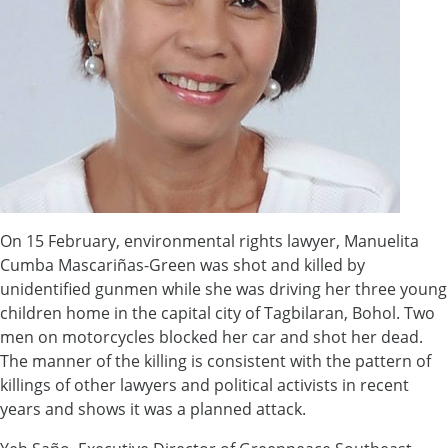
On 15 February, environmental rights lawyer, Manuelita
Cumba Mascariñas-Green was shot and killed by
unidentified gunmen while she was driving her three young
children home in the capital city of Tagbilaran, Bohol. Two
men on motorcycles blocked her car and shot her dead.
The manner of the killing is consistent with the pattern of
killings of other lawyers and political activists in recent
years and shows it was a planned attack.