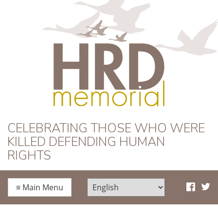
HRD Memorial
CELEBRATING THOSE WHO WERE
KILLED DEFENDING HUMAN
RIGHTS
≡
Main Menu