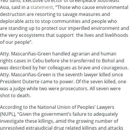
Yeb Saño, Executive Director of Greenpeace Southeast
Asia, said in a
statement,
“Those who cause environmental
destruction are resorting to savage measures and
deplorable acts to stop communities and people who
are standing up to protect our imperilled environment and
the very ecosystems that support the lives and livelihoods
of our people”.
Atty. Mascariñas-Green handled agrarian and human
rights cases in Cebu before she transferred to Bohol and
was described by her colleagues as brave and courageous.
Atty. Mascariñas-Green is the seventh lawyer killed since
President Duterte came to power. Of the seven killed, one
was a judge while two were prosecutors. All seven were
shot to death.
According to the National Union of Peoples’ Lawyers
(NUPL), “Given the government’s failure to adequately
investigate these killings, amid the growing number of
unresolved extrajudicial drug related killings and attacks