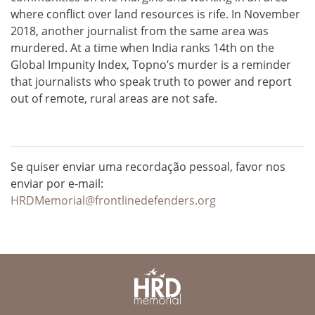
where conflict over land resources is rife. In November
2018, another journalist from the same area was
murdered. At a time when India ranks 14th on the
Global Impunity Index, Topno’s murder is a reminder
that journalists who speak truth to power and report
out of remote, rural areas are not safe.
Se quiser enviar uma recordação pessoal, favor nos
enviar por e-mail:
HRDMemorial@frontlinedefenders.org