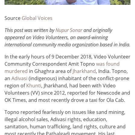
Source
Global Voices
This post was written by
Nupur Sonar
and originally
appeared on Video Volunteers, an award-winning
international community media organization based in India.
In the early hours of 9 December 2018, Video Volunteer
Community Correspondent Amit Topno
was found
murdered
in Ghaghra area of
Jharkhand
, India. Topno,
an
Adivasi
(indigenous) inhabitant of the conflict-prone
region of
Khunti
, Jharkhand, had been with Video
Volunteers (VV) since 2012, reported for Newscode and
OK Times, and most recently drove a taxi for Ola Cab.
Topno reported fearlessly on issues like sand mining,
illegal alcohol sales, Adivasi rights, education,
sanitation, human trafficking, land rights, culture and
most recently the Pathalgadi movement. His last