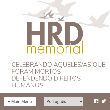
HRD Memorial –
CELEBRANDO AQUELES/AS QUE
FORAM MORTOS
Português
DEFENDENDO DIREITOS
HUMANOS
≡
Main Menu