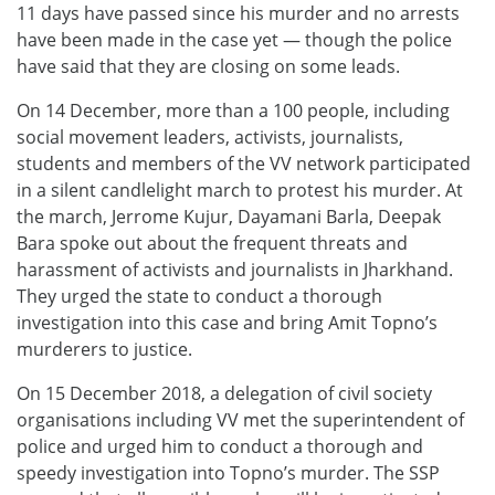
11 days have passed since his murder and no arrests
have been made in the case yet — though the police
have said that they are closing on some leads.
On 14 December, more than a 100 people, including
social movement leaders, activists, journalists,
students and members of the VV network participated
in a silent candlelight march to protest his murder. At
the march, Jerrome Kujur, Dayamani Barla, Deepak
Bara spoke out about the frequent threats and
harassment of activists and journalists in Jharkhand.
They urged the state to conduct a thorough
investigation into this case and bring Amit Topno’s
murderers to justice.
On 15 December 2018, a delegation of civil society
organisations including VV met the superintendent of
police and urged him to conduct a thorough and
speedy investigation into Topno’s murder. The SSP