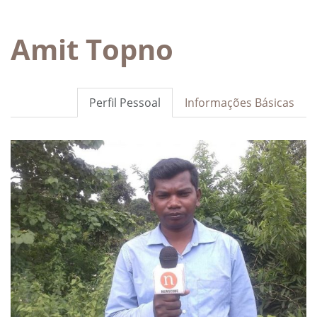
Amit Topno
Perfil Pessoal
Informações Básicas