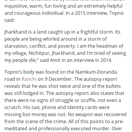
inquisitive, warm, fun loving and an extremely helpful
and courageous individual. In a 2015 interview, Topno
said:
Jharkhand is a land caught up in a frightful storm. Its
people are being whirled around in a storm of
starvation, conflict, and poverty. I am the headman of
my village, Nichitpur, Jharkhand, and I’m tired of seeing
my people die,” said Amit in an interview in 2014.
Topno’s body was found on the Namkum-Doranda
road in
Ranchi
on 9 December. The autopsy report
reveals that he was shot twice and one of the bullets
was still lodged in. The autopsy report also states that
there were no signs of struggle or scuffle, not even a
scratch. His taxi, phone and identity cards were
missing but money was not. No weapon was recovered
from the scene of the crime. All of this points to a pre-
meditated and professionally executed murder. Over