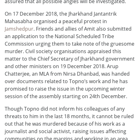
assured that all possible angles will be investigated.
On 17 December 2018, the Jharkhand Jantantrik
Mahasabha organised a peaceful protest in
Jamshedpur
. Friends and allies of Amit also submitted
an application to the National Scheduled Tribe
Commission urging them to take note of the gruesome
murder. Civil society organisations appraised this
matter to the Chief Secretary of Jharkhand government
and other ministers on 19 December 2018. Arup
Chatterjee, an MLA from Nirsa Dhanbad, was handed
over documents related to Topno’s work and he has
promised to raise the issue in the upcoming winter
session of the assembly starting on 24th December.
Though Topno did not inform his colleagues of any
threats to him in the last 18 months, it cannot be ruled
out that he was murdered because of his work as a
journalist and social activist, raising issues affecting
communities on the margins and working in an area