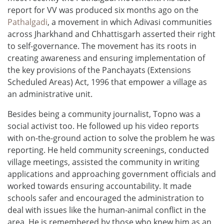
report for VV was produced six months ago on the
Pathalgadi
, a movement in which Adivasi communities
across Jharkhand and Chhattisgarh asserted their right
to self-governance. The movement has its roots in
creating awareness and ensuring implementation of
the key provisions of the Panchayats (Extensions
Scheduled Areas) Act, 1996 that empower a village as
an administrative unit.
Besides being a community journalist, Topno was a
social activist too. He followed up his video reports
with on-the-ground action to solve the problem he was
reporting. He held community screenings, conducted
village meetings, assisted the community in writing
applications and approaching government officials and
worked towards ensuring accountability. It made
schools safer and encouraged the administration to
deal with issues like the human-animal conflict in the
area. He is remembered by those who knew him as an