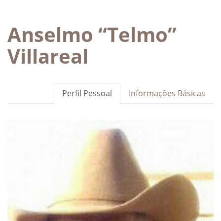
Anselmo “Telmo”
Villareal
Perfil Pessoal
Informações Básicas