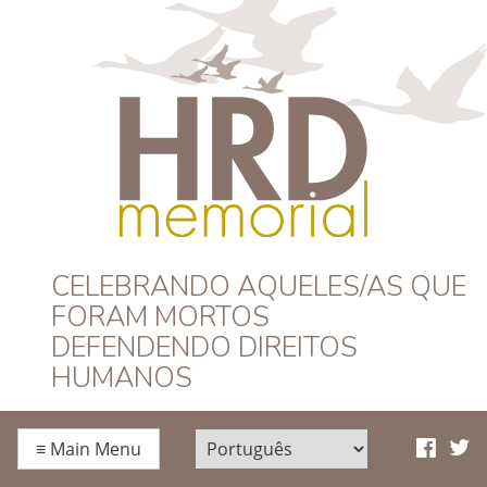
HRD Memorial –
CELEBRANDO AQUELES/AS QUE
FORAM MORTOS
Português
DEFENDENDO DIREITOS
HUMANOS
≡
Main Menu