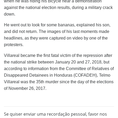
when he was riding his bicycle near a demonstration
against the national election results, during a military crack
down.
He went out to look for some bananas, explained his son,
and did not return. The images of his last moments made
headlines, as they were captured on video by one of the
protesters.
Villareal became the first fatal victim of the repression after
the national strike between January 20 and 27, 2018, but
according to information from the Committee of Relatives of
Disappeared Detainees in Honduras (COFADEH), Telmo
Villareal was the 35th murder since the day of the elections
of November 26, 2017.
Se quiser enviar uma recordação pessoal, favor nos