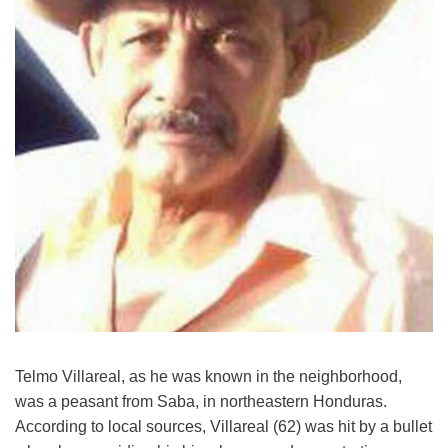
Telmo Villareal, as he was known in the neighborhood,
was a peasant from Saba, in northeastern Honduras.
According to local sources, Villareal (62) was hit by a bullet