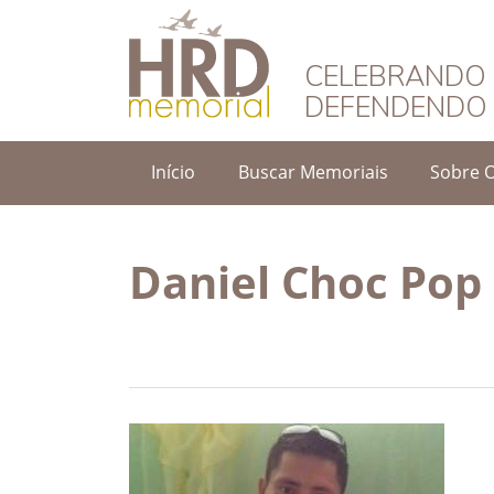
HRD Memorial – 
CELEBRANDO 
DEFENDENDO 
Início
Buscar Memoriais
Sobre 
Daniel Choc Pop