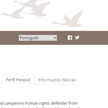
Perfil Pessoal
Informações Básicas
and campesino human rights defender from