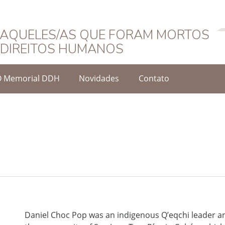
Português
AQUELES/AS QUE FORAM MORTOS
DIREITOS HUMANOS
O Memorial DDH
Novidades
Contato
Daniel Choc Pop was an indigenous Q’eqchi leader 