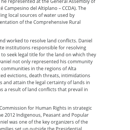
 he represented at the General Assembly of
é Campesino del Altiplano – CCDA). The
ing local sources of water used by
entation of the Comprehensive Rural
nd worked to resolve land conflicts. Daniel
 institutions responsible for resolving
o seek legal title for the land on which they
, Daniel not only represented his community
 communities in the regions of Alta
ced evictions, death threats, intimidations
 and attain the legal certainty of lands in
 a result of land conflicts that prevail in
h Commission for Human Rights in strategic
 the 2012 Indigenous, Peasant and Popular
niel was one of the key organizers of the
ilies set up outside the Presidential