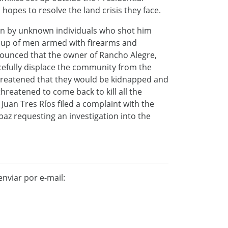
hopes to resolve the land crisis they face.
on by unknown individuals who shot him
oup of men armed with firearms and
ounced that the owner of Rancho Alegre,
cefully displace the community from the
hreatened that they would be kidnapped and
reatened to come back to kill all the
 Juan Tres Ríos filed a complaint with the
z requesting an investigation into the
nviar por e-mail: