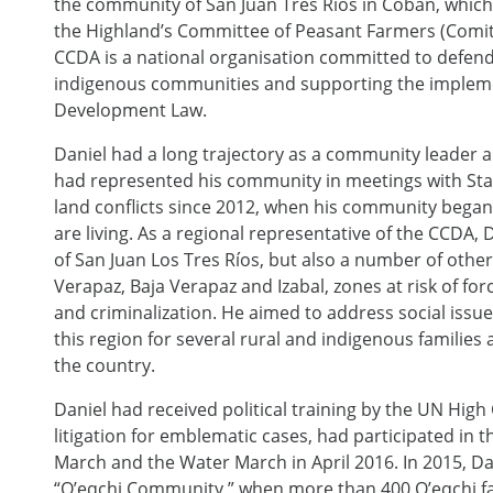
the community of San Juan Tres Ríos in Cobán, which
the Highland’s Committee of Peasant Farmers (Comit
CCDA is a national organisation committed to defend
indigenous communities and supporting the implem
Development Law.
Daniel had a long trajectory as a community leader a
had represented his community in meetings with State
land conflicts since 2012, when his community began t
are living. As a regional representative of the CCDA
of San Juan Los Tres Ríos, but also a number of other
Verapaz, Baja Verapaz and Izabal, zones at risk of for
and criminalization. He aimed to address social issues
this region for several rural and indigenous families as
the country.
Daniel had received political training by the UN Hig
litigation for emblematic cases, had participated in
March and the Water March in April 2016. In 2015, Da
“Q’eqchi Community,” when more than 400 Q’eqchi fam