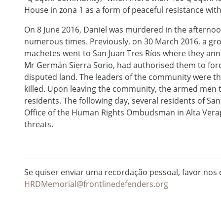
House in zona 1 as a form of peaceful resistance with 
On 8 June 2016, Daniel was murdered in the afterno
numerous times. Previously, on 30 March 2016, a gr
machetes went to San Juan Tres Ríos where they ann
Mr Germán Sierra Sorio, had authorised them to for
disputed land. The leaders of the community were t
killed. Upon leaving the community, the armed men th
residents. The following day, several residents of San
Office of the Human Rights Ombudsman in Alta Verapa
threats.
Se quiser enviar uma recordação pessoal, favor nos e
HRDMemorial@frontlinedefenders.org