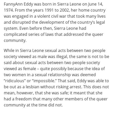
FannyAnn Eddy was born in Sierra Leone on June 14,
1974. From the years 1991 to 2002, her home country
was engaged in a violent civil war that took many lives
and disrupted the development of the country’s legal
system. Even before then, Sierra Leone had
complicated series of laws that addressed the queer
community.
While in Sierra Leone sexual acts between two people
society viewed as male was illegal, the same is not to be
said about sexual acts between two people society
viewed as female – quite possibly because the idea of
two women in a sexual relationship was deemed
“ridiculous” or “impossible.” That said, Eddy was able to
be out as a lesbian without risking arrest. This does not
mean, however, that she was safe; it meant that she
had a freedom that many other members of the queer
community at the time did not.