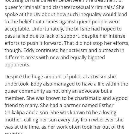
focusing on the difference between the treatment of
queer ‘criminals’ and cis/heterosexual ‘criminals.’ She
spoke at the UN about how such inequality would lead
to the belief that crimes against queer people were
acceptable. Unfortunately, the bill she had hoped to
pass failed due to lack of support, despite her intense
efforts to push it forward. That did not stop her efforts,
though. Eddy continued her activism and outreach in
different areas with new and equally bigoted
opponents.
Despite the huge amount of political activism she
undertook, Eddy also managed to have a life within the
queer community as not only an advocate but a
member. She was known to be charismatic and a good
friend to many. She had a partner named Esther
Chikalipa and a son. She was known to be a loving
mother, calling her son every day from wherever she
was at the time, as her work often took her out of the