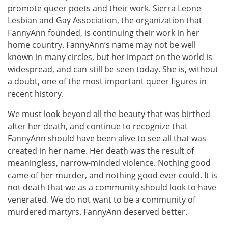
promote queer poets and their work. Sierra Leone
Lesbian and Gay Association, the organization that
FannyAnn founded, is continuing their work in her
home country. FannyAnn’s name may not be well
known in many circles, but her impact on the world is
widespread, and can still be seen today. She is, without
a doubt, one of the most important queer figures in
recent history.
We must look beyond all the beauty that was birthed
after her death, and continue to recognize that
FannyAnn should have been alive to see all that was
created in her name. Her death was the result of
meaningless, narrow-minded violence. Nothing good
came of her murder, and nothing good ever could. It is
not death that we as a community should look to have
venerated. We do not want to be a community of
murdered martyrs. FannyAnn deserved better.