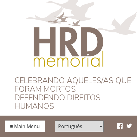
HRD Memorial –
CELEBRANDO AQUELES/AS QUE
FORAM MORTOS
Português
DEFENDENDO DIREITOS
HUMANOS
≡
Main Menu