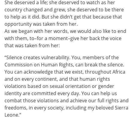
She deserved a life; she deserved to watch as her
country changed and grew, she deserved to be there
to help as it did. But she didn’t get that because that
opportunity was taken from her.
As we began with her words, we would also like to end
with them, to–for a moment–give her back the voice
that was taken from her:
“Silence creates vulnerability. You, members of the
Commission on Human Rights, can break the silence.
You can acknowledge that we exist, throughout Africa
and on every continent, and that human rights
violations based on sexual orientation or gender
identity are committed every day. You can help us
combat those violations and achieve our full rights and
freedoms, in every society, including my beloved Sierra
Leone.”