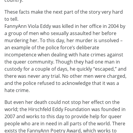
country.
These facts make the next part of the story very hard
to tell.
FannyAnn Viola Eddy was killed in her office in 2004 by
a group of men who sexually assaulted her before
murdering her. To this day, her murder is unsolved –
an example of the police force’s deliberate
incompetence when dealing with hate crimes against
the queer community. Though they had one man in
custody for a couple of days, he quickly “escaped,” and
there was never any trial. No other men were charged,
and the police refused to acknowledge that it was a
hate crime.
But even her death could not stop her effect on the
world; the Hirschfeld Eddy Foundation was founded in
2007 and works to this day to provide help for queer
people who are in need in all parts of the world. There
exists the FannyAnn Poetry Award, which works to