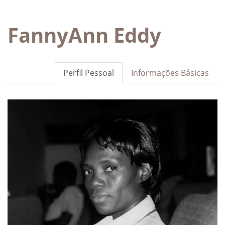
FannyAnn Eddy
Perfil Pessoal
Informações Básicas