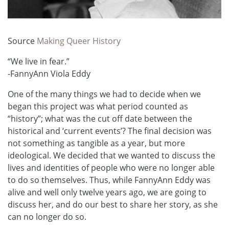
Source
Making Queer History
“We live in fear.”
-FannyAnn Viola Eddy
One of the many things we had to decide when we
began this project was what period counted as
“history”; what was the cut off date between the
historical and ‘current events’? The final decision was
not something as tangible as a year, but more
ideological. We decided that we wanted to discuss the
lives and identities of people who were no longer able
to do so themselves. Thus, while FannyAnn Eddy was
alive and well only twelve years ago, we are going to
discuss her, and do our best to share her story, as she
can no longer do so.