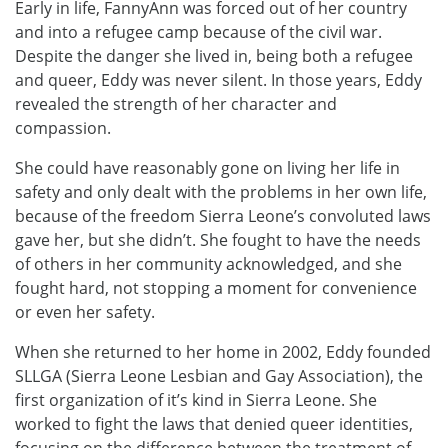
Early in life, FannyAnn was forced out of her country
and into a refugee camp because of the civil war.
Despite the danger she lived in, being both a refugee
and queer, Eddy was never silent. In those years, Eddy
revealed the strength of her character and
compassion.
She could have reasonably gone on living her life in
safety and only dealt with the problems in her own life,
because of the freedom Sierra Leone’s convoluted laws
gave her, but she didn’t. She fought to have the needs
of others in her community acknowledged, and she
fought hard, not stopping a moment for convenience
or even her safety.
When she returned to her home in 2002, Eddy founded
SLLGA (Sierra Leone Lesbian and Gay Association), the
first organization of it’s kind in Sierra Leone. She
worked to fight the laws that denied queer identities,