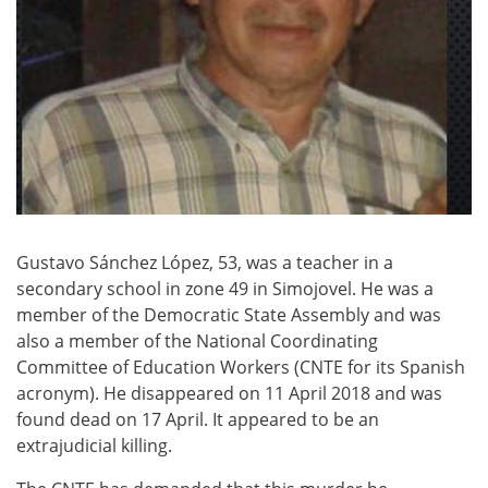
Gustavo Sánchez López, 53, was a teacher in a
secondary school in zone 49 in Simojovel. He was a
member of the Democratic State Assembly and was
also a member of the National Coordinating
Committee of Education Workers (CNTE for its Spanish
acronym). He disappeared on 11 April 2018 and was
found dead on 17 April. It appeared to be an
extrajudicial killing.