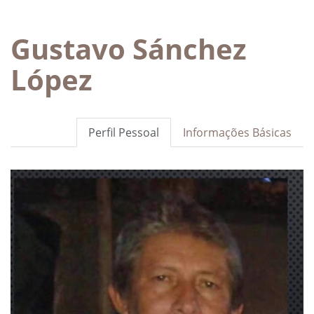
Gustavo Sánchez
López
Perfil Pessoal
Informações Básicas