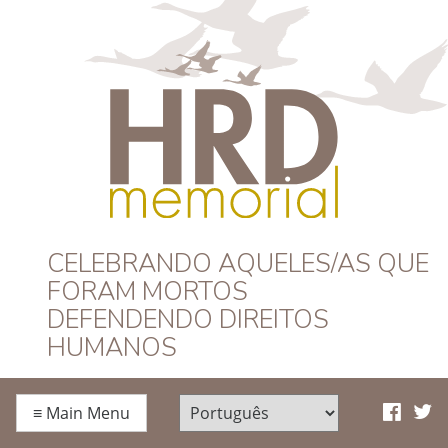
HRD Memorial –
CELEBRANDO AQUELES/AS QUE
FORAM MORTOS
Português
DEFENDENDO DIREITOS
HUMANOS
≡
Main Menu