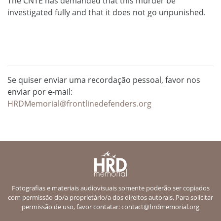
The CNTE has demanded that this murder be
investigated fully and that it does not go unpunished.
Se quiser enviar uma recordação pessoal, favor nos
enviar por e-mail:
HRDMemorial@frontlinedefenders.org
Fotografias e materiais audiovisuais somente poderão ser copiados
com permissão do/a proprietário/a dos direitos autorais. Para solicitar
permissão de uso, favor contatar:
contact@hrdmemorial.org