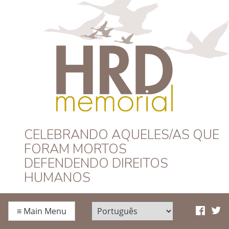
HRD Memorial –
CELEBRANDO AQUELES/AS QUE
FORAM MORTOS
Português
DEFENDENDO DIREITOS
HUMANOS
≡
Main Menu