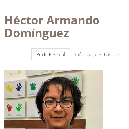
Héctor Armando
Domínguez
Perfil Pessoal
Informações Básicas