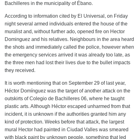
Bachilleres in the municipality of Ébano.
According to information cited by El Universal, on Friday
night several armed individuals entered the house of the
muralist and, without further ado, opened fire on Hector
Dominguez and his relatives. Neighbours in the area heard
the shots and immediately called the police, however when
the emergency services arrived it was already too late, as
the three men had lost their lives due to the bullet impacts
they received.
It is worth mentioning that on September 29 of last year,
Héctor Domínguez was the target of another attack on the
outskirts of Colegio de Bachilleres 06, where he taught
plastic arts. Although Héctor escaped unharmed from that
incident, it is unknown if the authorities granted him any
kind of protection. Weeks before that attack, the largest
mural Hector had painted in Ciudad Valles was smeared
with black paint by unknown people, something that led