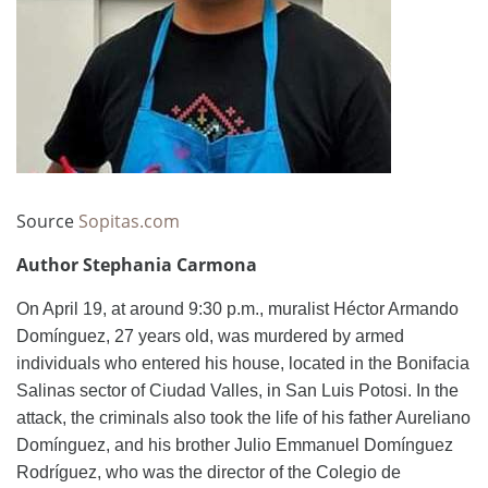
Source
Sopitas.com
Author Stephania Carmona
On April 19, at around 9:30 p.m., muralist Héctor Armando
Domínguez, 27 years old, was murdered by armed
individuals who entered his house, located in the Bonifacia
Salinas sector of Ciudad Valles, in San Luis Potosi. In the
attack, the criminals also took the life of his father Aureliano
Domínguez, and his brother Julio Emmanuel Domínguez
Rodríguez, who was the director of the Colegio de