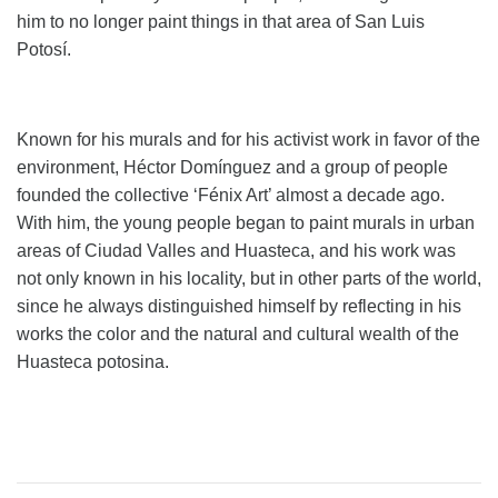
him to no longer paint things in that area of ​​San Luis
Potosí.
Known for his murals and for his activist work in favor of the
environment, Héctor Domínguez and a group of people
founded the collective ‘Fénix Art’ almost a decade ago.
With him, the young people began to paint murals in urban
areas of Ciudad Valles and Huasteca, and his work was
not only known in his locality, but in other parts of the world,
since he always distinguished himself by reflecting in his
works the color and the natural and cultural wealth of the
Huasteca potosina.