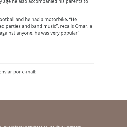
ly age he also accompanied his parents to
football and he had a motorbike. “He
yed parties and band music”, recalls Omar, a
 against anyone, he was very popular”.
nviar por e-mail:
 Para solicitar permissão de uso, favor contatar: