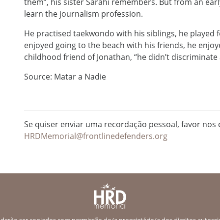
them”, his sister Sarahí remembers. But from an ear
learn the journalism profession.
He practised taekwondo with his siblings, he played 
enjoyed going to the beach with his friends, he enjo
childhood friend of Jonathan, “he didn’t discriminate
Source: Matar a Nadie
Se quiser enviar uma recordação pessoal, favor nos e
HRDMemorial@frontlinedefenders.org
erão ser copiados com permissão do/a proprietário/a dos direitos autorais.