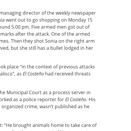
he managing director of the weekly newspaper
onia went out to go shopping on Monday 15
round 5.00 pm. Five armed men got out of
t marks after the attack. One of the armed
mes. Then they shot Sonia on the right arm
ed, but she still has a bullet lodged in her
ook place “in the context of previous attacks
alisco”, as
El Costeño
had received threats
he Municipal Court as a process server in
orked as a police reporter for
El Costeño
. His
in organized crime, wasn’t published as he
et: “He brought animals home to take care of