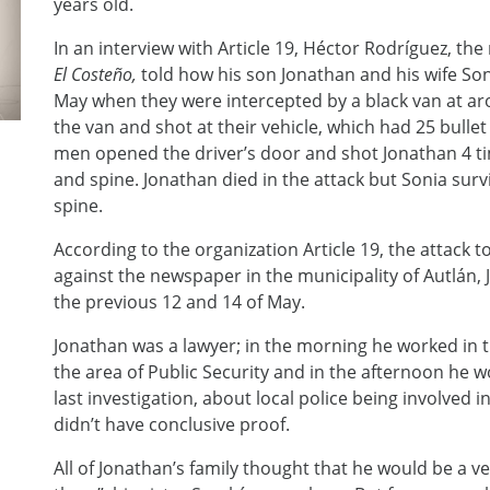
years old.
In an interview with Article 19, Héctor Rodríguez, t
El Costeño,
told how his son Jonathan and his wife S
May when they were intercepted by a black van at a
the van and shot at their vehicle, which had 25 bulle
men opened the driver’s door and shot Jonathan 4 ti
and spine. Jonathan died in the attack but Sonia surviv
spine.
According to the organization Article 19, the attack t
against the newspaper in the municipality of Autlán, J
the previous 12 and 14 of May.
Jonathan was a lawyer; in the morning he worked in t
the area of Public Security and in the afternoon he w
last investigation, about local police being involved 
didn’t have conclusive proof.
All of Jonathan’s family thought that he would be a v