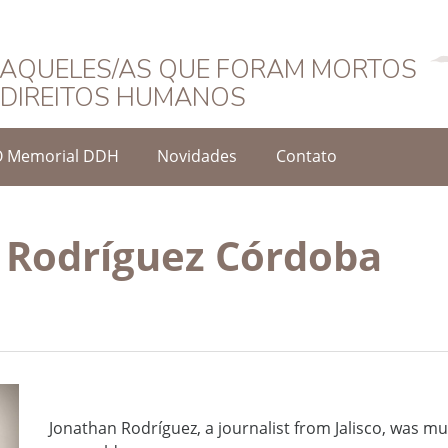
Português
AQUELES/AS QUE FORAM MORTOS
DIREITOS HUMANOS
O Memorial DDH
Novidades
Contato
 Rodríguez Córdoba
Jonathan Rodríguez, a journalist from Jalisco, was