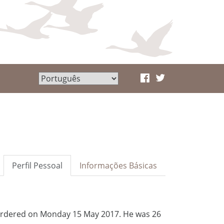
Perfil Pessoal
Informações Básicas
 murdered on Monday 15 May 2017. He was 26