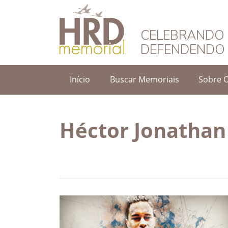
HRD Memorial – 
CELEBRANDO 
DEFENDENDO 
Início
Buscar Memoriais
Sobre 
Héctor Jonathan