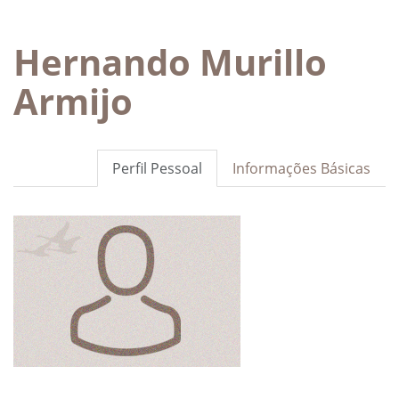
Hernando Murillo
Armijo
Perfil Pessoal
Informações Básicas