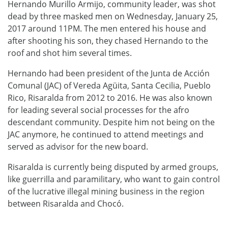
Hernando Murillo Armijo, community leader, was shot
dead by three masked men on Wednesday, January 25,
2017 around 11PM. The men entered his house and
after shooting his son, they chased Hernando to the
roof and shot him several times.
Hernando had been president of the Junta de Acción
Comunal (JAC) of Vereda Agüita, Santa Cecilia, Pueblo
Rico, Risaralda from 2012 to 2016. He was also known
for leading several social processes for the afro
descendant community. Despite him not being on the
JAC anymore, he continued to attend meetings and
served as advisor for the new board.
Risaralda is currently being disputed by armed groups,
like guerrilla and paramilitary, who want to gain control
of the lucrative illegal mining business in the region
between Risaralda and Chocó.