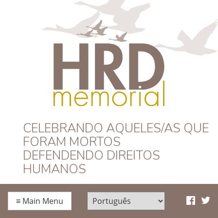
HRD Memorial –
CELEBRANDO AQUELES/AS QUE
FORAM MORTOS
Português
DEFENDENDO DIREITOS
HUMANOS
≡
Main Menu