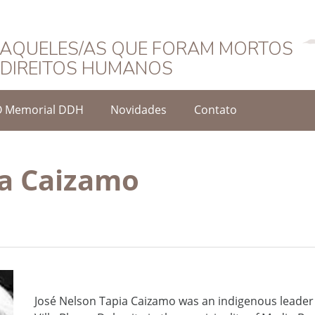
Português
AQUELES/AS QUE FORAM MORTOS
DIREITOS HUMANOS
O Memorial DDH
Novidades
Contato
ia Caizamo
José Nelson Tapia Caizamo was an indigenous leade