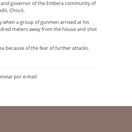
r and governor of the Embera community of
audó, Chocó.
y when a group of gunmen arrived at his
ndred meters away from the house and shot
ea because of the fear of further attacks.
nviar por e-mail: