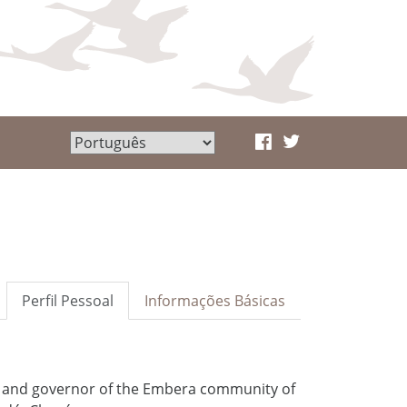
Perfil Pessoal
Informações Básicas
r and governor of the Embera community of