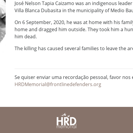
José Nelson Tapia Caizamo was an indigenous leade
Villa Blanca Dubasita in the municipality of Medio B
On 6 September, 2020, he was at home with his famil
home and dragged him outside. They took him a hu
him dead.
The killing has caused several families to leave the ar
Se quiser enviar uma recordação pessoal, favor nos e
HRDMemorial@frontlinedefenders.org