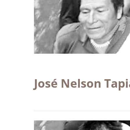
José Nelson Tap