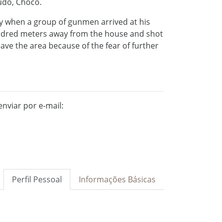
audó, Chocó.
y when a group of gunmen arrived at his
ndred meters away from the house and shot
eave the area because of the fear of further
nviar por e-mail:
Perfil Pessoal
Informações Básicas