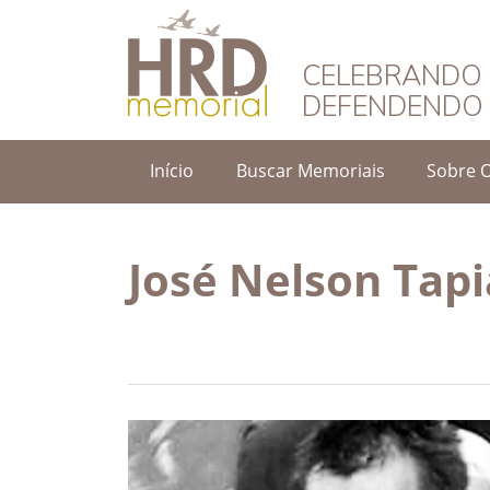
HRD Memorial – 
CELEBRANDO 
DEFENDENDO 
Início
Buscar Memoriais
Sobre 
José Nelson Tap