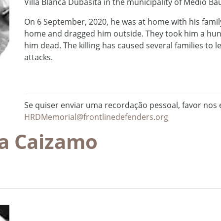
Villa Blanca Dubasita in the municipality of Medio B
On 6 September, 2020, he was at home with his famil
home and dragged him outside. They took him a hu
him dead. The killing has caused several families to l
attacks.
Se quiser enviar uma recordação pessoal, favor nos e
HRDMemorial@frontlinedefenders.org
ia Caizamo