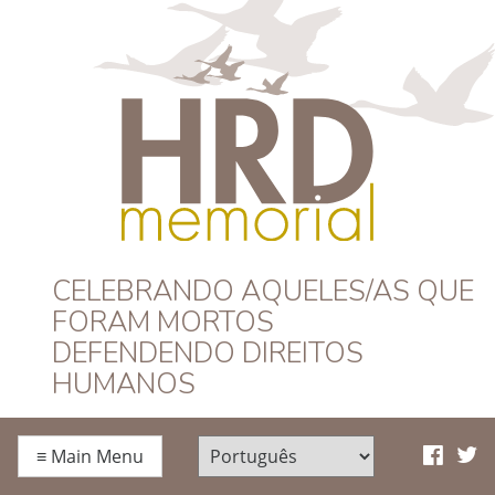
HRD Memorial –
CELEBRANDO AQUELES/AS QUE
FORAM MORTOS
Português
DEFENDENDO DIREITOS
HUMANOS
≡
Main Menu