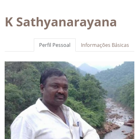
K Sathyanarayana
Perfil Pessoal
Informações Básicas