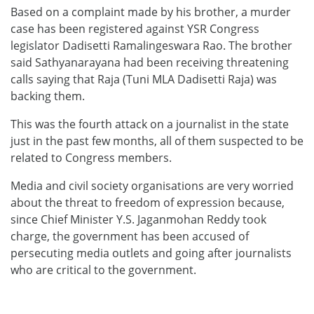
Based on a complaint made by his brother, a murder
case has been registered against YSR Congress
legislator Dadisetti Ramalingeswara Rao. The brother
said Sathyanarayana had been receiving threatening
calls saying that Raja (Tuni MLA Dadisetti Raja) was
backing them.
This was the fourth attack on a journalist in the state
just in the past few months, all of them suspected to be
related to Congress members.
Media and civil society organisations are very worried
about the threat to freedom of expression because,
since Chief Minister Y.S. Jaganmohan Reddy took
charge, the government has been accused of
persecuting media outlets and going after journalists
who are critical to the government.