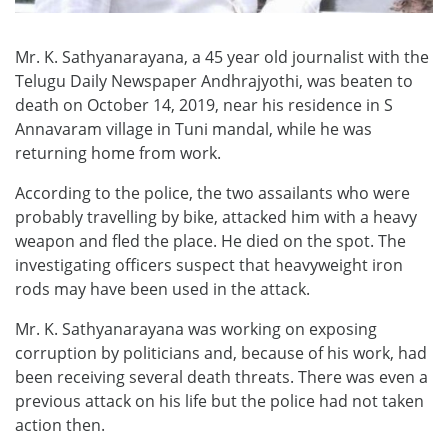
Mr. K. Sathyanarayana, a 45 year old journalist with the
Telugu Daily Newspaper Andhrajyothi, was beaten to
death on October 14, 2019, near his residence in S
Annavaram village in Tuni mandal, while he was
returning home from work.
According to the police, the two assailants who were
probably travelling by bike, attacked him with a heavy
weapon and fled the place. He died on the spot. The
investigating officers suspect that heavyweight iron
rods may have been used in the attack.
Mr. K. Sathyanarayana was working on exposing
corruption by politicians and, because of his work, had
been receiving several death threats. There was even a
previous attack on his life but the police had not taken
action then.