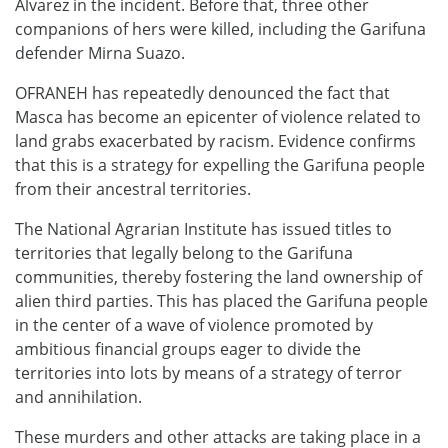
Álvarez in the incident. Before that, three other
companions of hers were killed, including the Garifuna
defender Mirna Suazo.
OFRANEH has repeatedly denounced the fact that
Masca has become an epicenter of violence related to
land grabs exacerbated by racism. Evidence confirms
that this is a strategy for expelling the Garifuna people
from their ancestral territories.
The National Agrarian Institute has issued titles to
territories that legally belong to the Garifuna
communities, thereby fostering the land ownership of
alien third parties. This has placed the Garifuna people
in the center of a wave of violence promoted by
ambitious financial groups eager to divide the
territories into lots by means of a strategy of terror
and annihilation.
These murders and other attacks are taking place in a