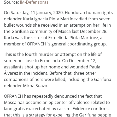
Source:
IM-Defensoras
On Saturday, 11 January, 2020, Honduran human rights
defender Karla Ignacia Piota Martínez died from seven
bullet wounds she received in an attempt on her life in
the Garifuna community of Masca last December 28.
Karla was the sister of Ermelinda Piota Martínez, a
member of OFRANEH´s general coordinating group.
This is the fourth murder or attempt on the life of
someone close to Ermelinda. On December 12,
assailants shot up her home and wounded Paula
Álvarez in the incident. Before that, three other
companions of hers were killed, including the Garifuna
defender Mirna Suazo.
OFRANEH has repeatedly denounced the fact that
Masca has become an epicenter of violence related to
land grabs exacerbated by racism. Evidence confirms
that this is a strategy for expelling the Garifuna people