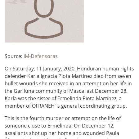
Source:
IM-Defensoras
On Saturday, 11 January, 2020, Honduran human rights
defender Karla Ignacia Piota Martínez died from seven
bullet wounds she received in an attempt on her life in
the Garifuna community of Masca last December 28.
Karla was the sister of Ermelinda Piota Martínez, a
member of OFRANEH´s general coordinating group.
This is the fourth murder or attempt on the life of
someone close to Ermelinda. On December 12,
assailants shot up her home and wounded Paula