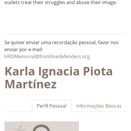
outlets treat their struggles and abuse their image.
Se quiser enviar uma recordação pessoal, favor nos
enviar por e-mail:
HRDMemorial@frontlinedefenders.org
Karla Ignacia Piota
Martínez
Perfil Pessoal
Informações Básicas