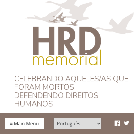
HRD Memorial –
CELEBRANDO AQUELES/AS QUE
FORAM MORTOS
Português
DEFENDENDO DIREITOS
HUMANOS
≡
Main Menu