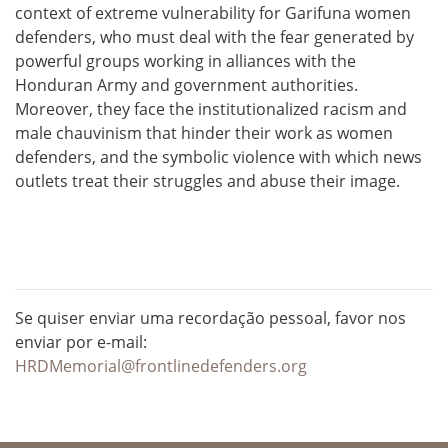
context of extreme vulnerability for Garifuna women
defenders, who must deal with the fear generated by
powerful groups working in alliances with the
Honduran Army and government authorities.
Moreover, they face the institutionalized racism and
male chauvinism that hinder their work as women
defenders, and the symbolic violence with which news
outlets treat their struggles and abuse their image.
Se quiser enviar uma recordação pessoal, favor nos
enviar por e-mail:
HRDMemorial@frontlinedefenders.org