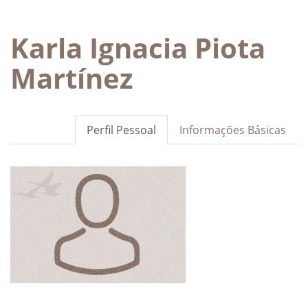
Karla Ignacia Piota
Martínez
Perfil Pessoal
Informações Básicas