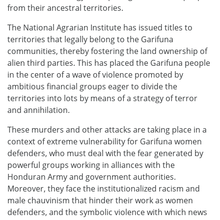
from their ancestral territories.
The National Agrarian Institute has issued titles to
territories that legally belong to the Garifuna
communities, thereby fostering the land ownership of
alien third parties. This has placed the Garifuna people
in the center of a wave of violence promoted by
ambitious financial groups eager to divide the
territories into lots by means of a strategy of terror
and annihilation.
These murders and other attacks are taking place in a
context of extreme vulnerability for Garifuna women
defenders, who must deal with the fear generated by
powerful groups working in alliances with the
Honduran Army and government authorities.
Moreover, they face the institutionalized racism and
male chauvinism that hinder their work as women
defenders, and the symbolic violence with which news