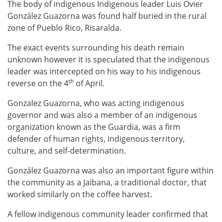
The body of indigenous Indigenous leader Luis Ovier
González Guazorna was found half buried in the rural
zone of Pueblo Rico, Risaralda.
The exact events surrounding his death remain
unknown however it is speculated that the indigenous
leader was intercepted on his way to his indigenous
th
reverse on the 4
of April.
Gonzalez Guazorna, who was acting indigenous
governor and was also a member of an indigenous
organization known as the Guardia, was a firm
defender of human rights, indigenous territory,
culture, and self-determination.
González Guazorna was also an important figure within
the community as a Jaibana, a traditional doctor, that
worked similarly on the coffee harvest.
A fellow indigenous community leader confirmed that