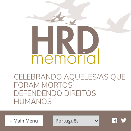
HRD Memorial –
CELEBRANDO AQUELES/AS QUE
FORAM MORTOS
Português
DEFENDENDO DIREITOS
HUMANOS
≡
Main Menu