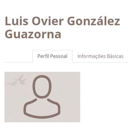
Luis Ovier González
Guazorna
Perfil Pessoal
Informações Básicas