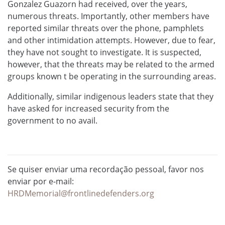
Gonzalez Guazorn had received, over the years,
numerous threats. Importantly, other members have
reported similar threats over the phone, pamphlets
and other intimidation attempts. However, due to fear,
they have not sought to investigate. It is suspected,
however, that the threats may be related to the armed
groups known t be operating in the surrounding areas.
Additionally, similar indigenous leaders state that they
have asked for increased security from the
government to no avail.
Se quiser enviar uma recordação pessoal, favor nos
enviar por e-mail:
HRDMemorial@frontlinedefenders.org