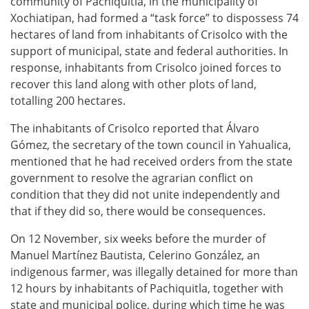
community of Pachiquitla, in the municipality of
Xochiatipan, had formed a “task force” to dispossess 74
hectares of land from inhabitants of Crisolco with the
support of municipal, state and federal authorities. In
response, inhabitants from Crisolco joined forces to
recover this land along with other plots of land,
totalling 200 hectares.
The inhabitants of Crisolco reported that Álvaro
Gómez, the secretary of the town council in Yahualica,
mentioned that he had received orders from the state
government to resolve the agrarian conflict on
condition that they did not unite independently and
that if they did so, there would be consequences.
On 12 November, six weeks before the murder of
Manuel Martínez Bautista, Celerino González, an
indigenous farmer, was illegally detained for more than
12 hours by inhabitants of Pachiquitla, together with
state and municipal police, during which time he was