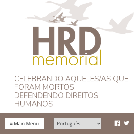
HRD Memorial –
CELEBRANDO AQUELES/AS QUE
FORAM MORTOS
Português
DEFENDENDO DIREITOS
HUMANOS
≡
Main Menu