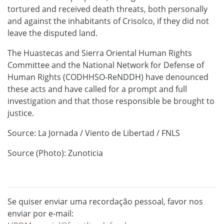
tortured and received death threats, both personally
and against the inhabitants of Crisolco, if they did not
leave the disputed land.
The Huastecas and Sierra Oriental Human Rights
Committee and the National Network for Defense of
Human Rights (CODHHSO-ReNDDH) have denounced
these acts and have called for a prompt and full
investigation and that those responsible be brought to
justice.
Source: La Jornada / Viento de Libertad / FNLS
Source (Photo): Zunoticia
Se quiser enviar uma recordação pessoal, favor nos
enviar por e-mail: