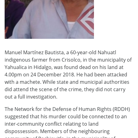
Manuel Martínez Bautista, a 60-year-old Nahuatl
indigenous farmer from Crisolco, in the municipality of
Yahualica in Hidalgo, was found dead on his land at
4.00pm on 24 December 2018. He had been attacked
with a machete. While state and municipal authorities
did attend the scene of the crime, they did not carry
out a full investigation.
The Network for the Defense of Human Rights (RDDH)
suggested that his murder could be connected to an
inter-community conflict relating to land
dispossession. Members of the neighbouring