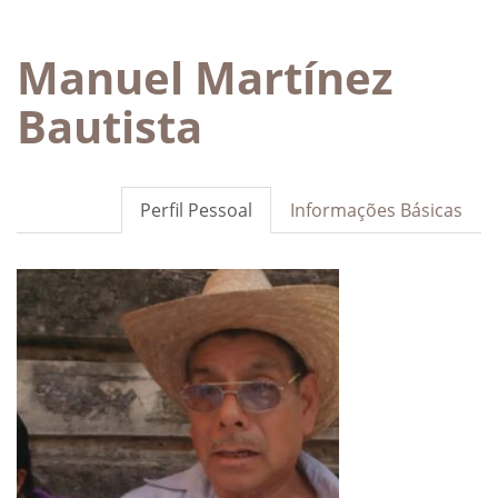
Manuel Martínez
Bautista
Perfil Pessoal
Informações Básicas