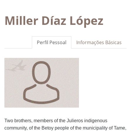
Miller Díaz López
Perfil Pessoal
Informações Básicas
Two brothers, members of the Julieros indigenous
community, of the Betoy people of the municipality of Tame,