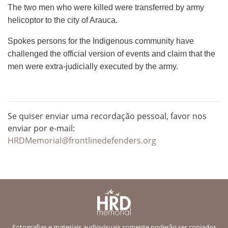
The two men who were killed were transferred by army
helicoptor to the city of Arauca.
Spokes persons for the Indigenous community have
challenged the official version of events and claim that the
men were extra-judicially executed by the army.
Se quiser enviar uma recordação pessoal, favor nos
enviar por e-mail:
HRDMemorial@frontlinedefenders.org
Fotografias e materiais audiovisuais somente poderão ser copiados