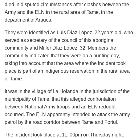
died in disputed circumstances after clashes between the
Army and the ELN in the rural area of ​​Tame, in the
department of Arauca.
They were identified as Luis Díaz López, 22 years old, who
served as secretary of the council of this aboriginal
community and Miller Díaz López, 32. Members the
community indicated that they were on a hunting day,
taking into account that the area where the incident took
place is part of an indigenous reservation in the rural area
of ​​Tame.
It was in the village of La Holanda in the jurisdiction of the
municipality of Tame, that this alleged confrontation
between National Army troops and an ELN redoubt
occurred. The ELN apparently intended to attack the army
patrol by the road corridor between Tame and Fortul.
The incident took place at 11: 00pm on Thursday night.