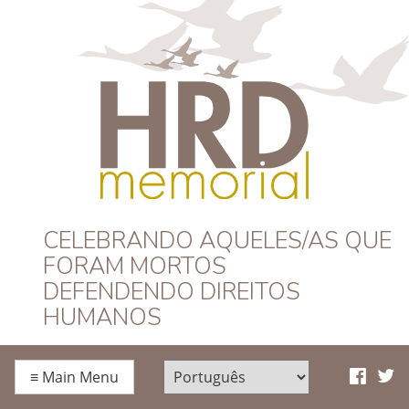
HRD Memorial –
CELEBRANDO AQUELES/AS QUE
FORAM MORTOS
Português
DEFENDENDO DIREITOS
HUMANOS
≡
Main Menu