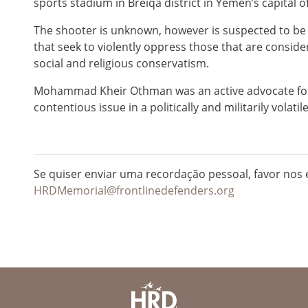
sports stadium in Breiqa district in Yemen’s capital o
The shooter is unknown, however is suspected to be sa
that seek to violently oppress those that are consid
social and religious conservatism.
Mohammad Kheir Othman was an active advocate for 
contentious issue in a politically and militarily volati
Se quiser enviar uma recordação pessoal, favor nos e
HRDMemorial@frontlinedefenders.org