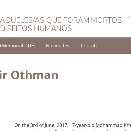
Português
AQUELES/AS QUE FORAM MORTOS
DIREITOS HUMANOS
O Memorial DDH
Novidades
Contato
r Othman
On the 3rd of June, 2017, 17-year-old Mohammad Khe