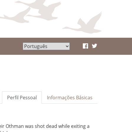
Perfil Pessoal
Informações Básicas
ir Othman was shot dead while exiting a