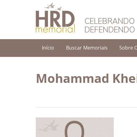
HRD Memorial – 
CELEBRANDO 
DEFENDENDO 
Início
Buscar Memoriais
Sobre 
Mohammad Khei