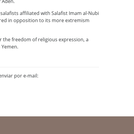
f Aden.
lafists affiliated with Salafist Imam al-Nubi
ered in opposition to its more extremism
the freedom of religious expression, a
le Yemen.
nviar por e-mail: