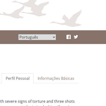
Perfil Pessoal
Informações Básicas
ith severe signs of torture and three shots