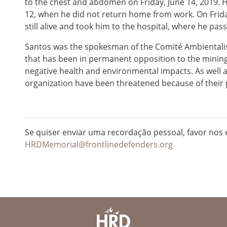
to the chest and abdomen on Friday, June 14, 2019. H
12, when he did not return home from work. On Friday
still alive and took him to the hospital, where he pa
Santos was the spokesman of the Comité Ambientalista
that has been in permanent opposition to the mining 
negative health and environmental impacts. As well 
organization have been threatened because of their p
Se quiser enviar uma recordação pessoal, favor nos e
HRDMemorial@frontlinedefenders.org