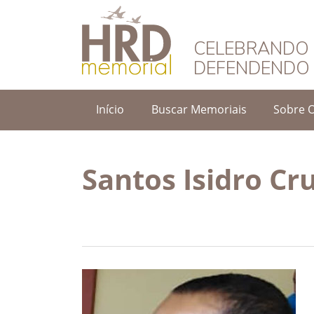
HRD Memorial – 
CELEBRANDO 
DEFENDENDO 
Início
Buscar Memoriais
Sobre 
Santos Isidro Cr