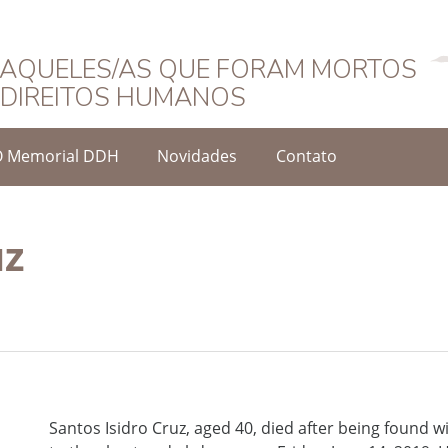
Português
AQUELES/AS QUE FORAM MORTOS
DIREITOS HUMANOS
O Memorial DDH
Novidades
Contato
uz
Santos Isidro Cruz, aged 40, died after being found w