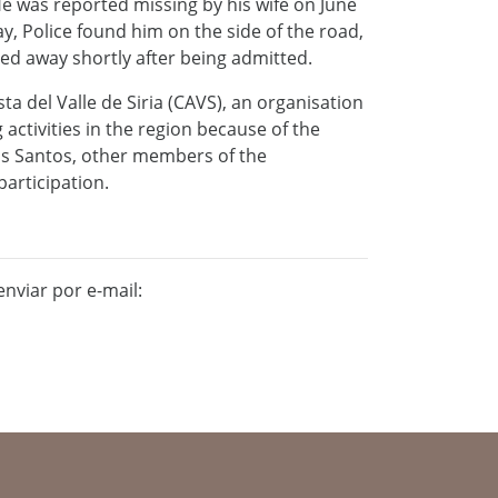
e was reported missing by his wife on June
, Police found him on the side of the road,
ssed away shortly after being admitted.
 del Valle de Siria (CAVS), an organisation
activities in the region because of the
as Santos, other members of the
articipation.
nviar por e-mail: