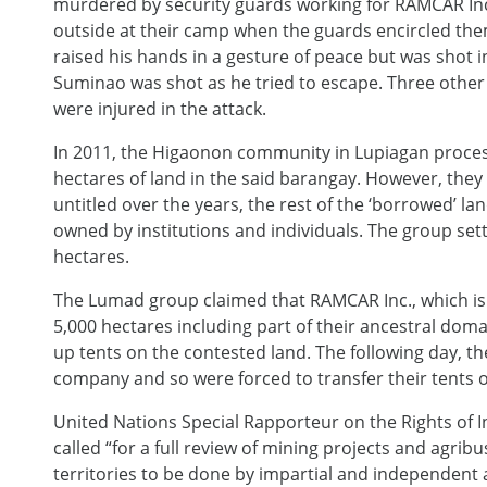
murdered by security guards working for RAMCAR Inc.
outside at their camp when the guards encircled the
raised his hands in a gesture of peace but was shot in
Suminao was shot as he tried to escape. Three other 
were injured in the attack.
In 2011, the Higaonon community in Lupiagan proces
hectares of land in the said barangay. However, they 
untitled over the years, the rest of the ‘borrowed’ la
owned by institutions and individuals. The group sett
hectares.
The Lumad group claimed that RAMCAR Inc., which is r
5,000 hectares including part of their ancestral doma
up tents on the contested land. The following day, t
company and so were forced to transfer their tents o
United Nations Special Rapporteur on the Rights of 
called “for a full review of mining projects and agri
territories to be done by impartial and independent