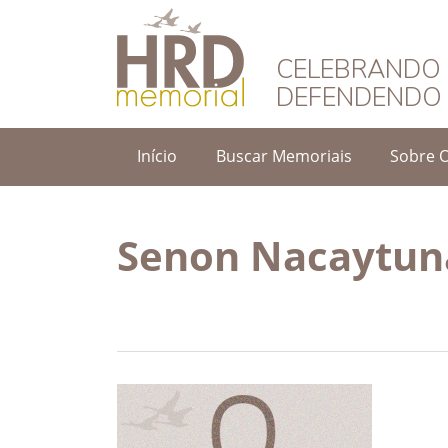
HRD Memorial – 
CELEBRANDO 
DEFENDENDO 
Início
Buscar Memoriais
Sobre 
Senon Nacaytun