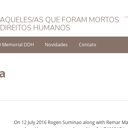
Português
AQUELES/AS QUE FORAM MORTOS
DIREITOS HUMANOS
O Memorial DDH
Novidades
Contato
a
On 12 July 2016 Rogen Suminao along with Remar M