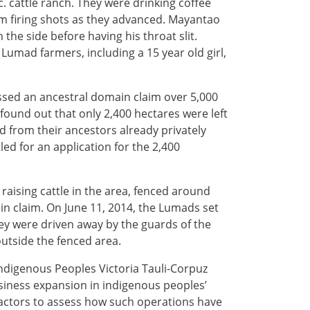
 cattle ranch. They were drinking coffee
m firing shots as they advanced. Mayantao
 the side before having his throat slit.
Lumad farmers, including a 15 year old girl,
sed an ancestral domain claim over 5,000
found out that only 2,400 hectares were left
nd from their ancestors already privately
led for an application for the 2,400
aising cattle in the area, fenced around
in claim. On June 11, 2014, the Lumads set
hey were driven away by the guards of the
utside the fenced area.
Indigenous Peoples Victoria Tauli-Corpuz
business expansion in indigenous peoples’
 actors to assess how such operations have