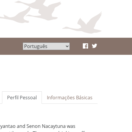
Perfil Pessoal
Informações Básicas
ayantao and Senon Nacaytuna was