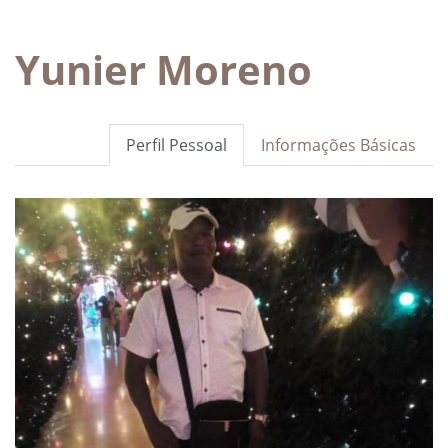
Yunier Moreno
Perfil Pessoal
Informações Básicas