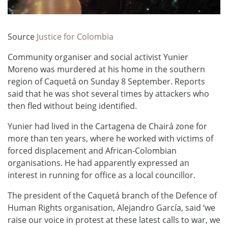
Source
Justice for Colombia
Community organiser and social activist Yunier
Moreno was murdered at his home in the southern
region of Caquetá on Sunday 8 September. Reports
said that he was shot several times by attackers who
then fled without being identified.
Yunier had lived in the Cartagena de Chairá zone for
more than ten years, where he worked with victims of
forced displacement and African-Colombian
organisations. He had apparently expressed an
interest in running for office as a local councillor.
The president of the Caquetá branch of the Defence of
Human Rights organisation, Alejandro García, said ‘we
raise our voice in protest at these latest calls to war, we