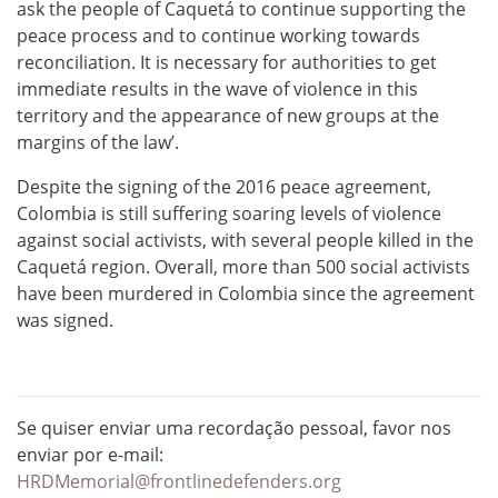
ask the people of Caquetá to continue supporting the
peace process and to continue working towards
reconciliation. It is necessary for authorities to get
immediate results in the wave of violence in this
territory and the appearance of new groups at the
margins of the law’.
Despite the signing of the 2016 peace agreement,
Colombia is still suffering soaring levels of violence
against social activists, with several people killed in the
Caquetá region. Overall, more than 500 social activists
have been murdered in Colombia since the agreement
was signed.
Se quiser enviar uma recordação pessoal, favor nos
enviar por e-mail:
HRDMemorial@frontlinedefenders.org