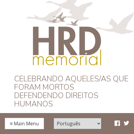
HRD Memorial –
CELEBRANDO AQUELES/AS QUE
FORAM MORTOS
Português
DEFENDENDO DIREITOS
HUMANOS
≡
Main Menu