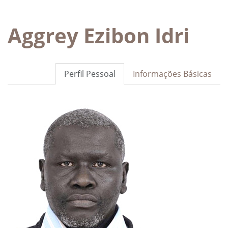
Aggrey Ezibon Idri
Perfil Pessoal
Informações Básicas