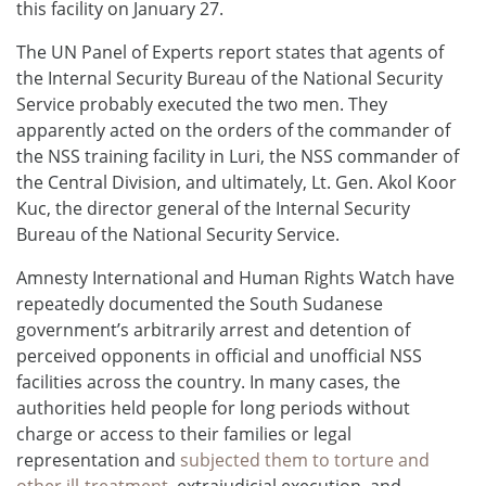
this facility on January 27.
The UN Panel of Experts report states that agents of
the Internal Security Bureau of the National Security
Service probably executed the two men. They
apparently acted on the orders of the commander of
the NSS training facility in Luri, the NSS commander of
the Central Division, and ultimately, Lt. Gen. Akol Koor
Kuc, the director general of the Internal Security
Bureau of the National Security Service.
Amnesty International and Human Rights Watch have
repeatedly documented the South Sudanese
government’s arbitrarily arrest and detention of
perceived opponents in official and unofficial NSS
facilities across the country. In many cases, the
authorities held people for long periods without
charge or access to their families or legal
representation and
subjected them to torture and
other ill-treatment
, extrajudicial execution, and