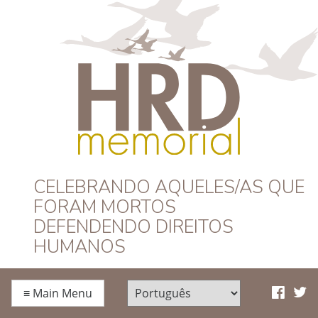
HRD Memorial –
CELEBRANDO AQUELES/AS QUE
FORAM MORTOS
Português
DEFENDENDO DIREITOS
HUMANOS
≡
Main Menu