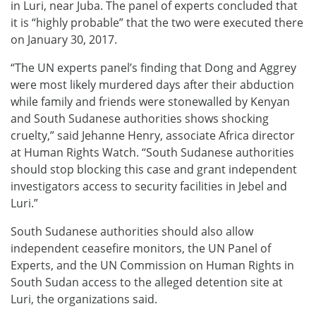
in Luri, near Juba. The panel of experts concluded that
it is “highly probable” that the two were executed there
on January 30, 2017.
“The UN experts panel’s finding that Dong and Aggrey
were most likely murdered days after their abduction
while family and friends were stonewalled by Kenyan
and South Sudanese authorities shows shocking
cruelty,” said Jehanne Henry, associate Africa director
at Human Rights Watch. “South Sudanese authorities
should stop blocking this case and grant independent
investigators access to security facilities in Jebel and
Luri.”
South Sudanese authorities should also allow
independent ceasefire monitors, the UN Panel of
Experts, and the UN Commission on Human Rights in
South Sudan access to the alleged detention site at
Luri, the organizations said.