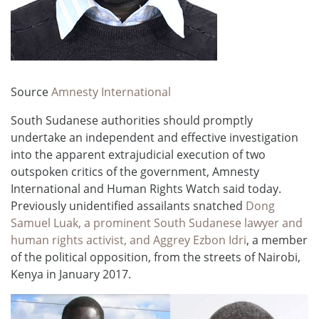
Source
Amnesty International
South Sudanese authorities should promptly
undertake an independent and effective investigation
into the apparent extrajudicial execution of two
outspoken critics of the government, Amnesty
International and Human Rights Watch said today.
Previously unidentified assailants snatched
Dong
Samuel Luak, a prominent South Sudanese lawyer and
human rights activist, and Aggrey Ezbon Idri
, a member
of the political opposition, from the streets of Nairobi,
Kenya in January 2017.