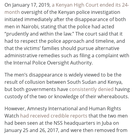
On January 17, 2019,
a Kenyan High Court ended its 24-
month
oversight of the Kenyan police investigation
initiated immediately after the disappearance of both
men in Nairobi, stating that the police had acted
“prudently and within the law.” The court said that it
had to respect the police approach and timeline, and
that the victims’ families should pursue alternative
administrative remedies such as filing a complaint with
the Internal Police Oversight Authority.
The men’s disappearance is widely viewed to be the
result of collusion between South Sudan and Kenya,
but both governments have
consistently denied
having
custody of the two or knowledge of their whereabouts.
However, Amnesty International and Human Rights
Watch
had received credible reports
that the two men
had been seen at the NSS headquarters in Juba on
January 25 and 26, 2017, and were then removed from