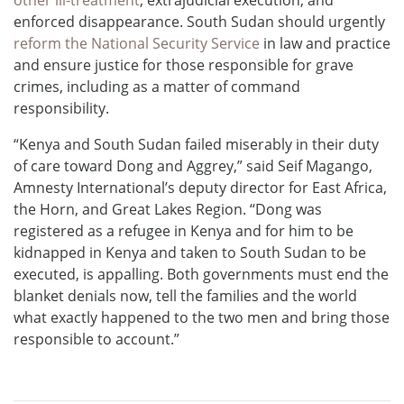
enforced disappearance. South Sudan should urgently
reform the National Security Service
in law and practice
and ensure justice for those responsible for grave
crimes, including as a matter of command
responsibility.
“Kenya and South Sudan failed miserably in their duty
of care toward Dong and Aggrey,” said Seif Magango,
Amnesty International’s deputy director for East Africa,
the Horn, and Great Lakes Region. “Dong was
registered as a refugee in Kenya and for him to be
kidnapped in Kenya and taken to South Sudan to be
executed, is appalling. Both governments must end the
blanket denials now, tell the families and the world
what exactly happened to the two men and bring those
responsible to account.”