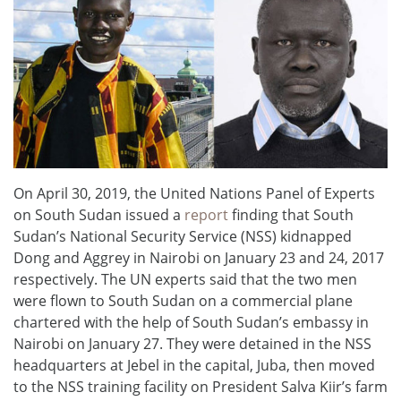
On April 30, 2019, the United Nations Panel of Experts
on South Sudan issued a
report
finding that South
Sudan’s National Security Service (NSS) kidnapped
Dong and Aggrey in Nairobi on January 23 and 24, 2017
respectively. The UN experts said that the two men
were flown to South Sudan on a commercial plane
chartered with the help of South Sudan’s embassy in
Nairobi on January 27. They were detained in the NSS
headquarters at Jebel in the capital, Juba, then moved
to the NSS training facility on President Salva Kiir’s farm