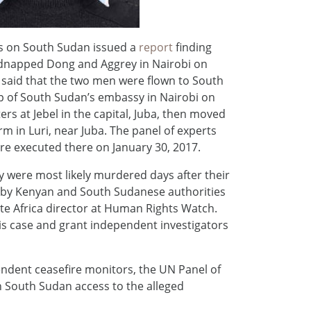
rts on South Sudan issued a
report
finding
kidnapped Dong and Aggrey in Nairobi on
 said that the two men were flown to South
p of South Sudan’s embassy in Nairobi on
rs at Jebel in the capital, Juba, then moved
arm in Luri, near Juba. The panel of experts
ere executed there on January 30, 2017.
y were most likely murdered days after their
d by Kenyan and South Sudanese authorities
te Africa director at Human Rights Watch.
is case and grant independent investigators
ndent ceasefire monitors, the UN Panel of
 South Sudan access to the alleged