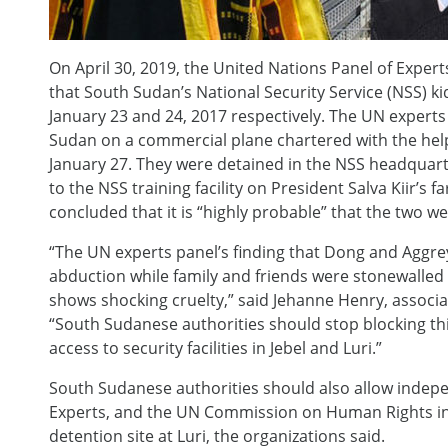
On April 30, 2019, the United Nations Panel of Expe
that South Sudan’s National Security Service (NSS) 
January 23 and 24, 2017 respectively. The UN experts
Sudan on a commercial plane chartered with the hel
January 27. They were detained in the NSS headquarte
to the NSS training facility on President Salva Kiir’s f
concluded that it is “highly probable” that the two w
“The UN experts panel’s finding that Dong and Aggre
abduction while family and friends were stonewalle
shows shocking cruelty,” said Jehanne Henry, associa
“South Sudanese authorities should stop blocking th
access to security facilities in Jebel and Luri.”
South Sudanese authorities should also allow indepe
Experts, and the UN Commission on Human Rights in
detention site at Luri, the organizations said.