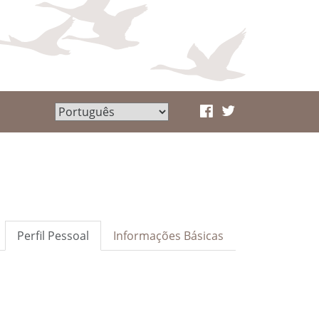
Perfil Pessoal
Informações Básicas