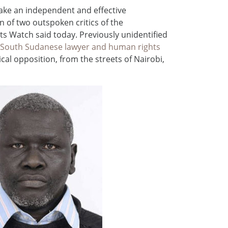
ake an independent and effective
n of two outspoken critics of the
 Watch said today. Previously unidentified
 South Sudanese lawyer and human rights
ical opposition, from the streets of Nairobi,