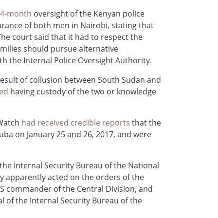
 24-month
oversight of the Kenyan police
arance of both men in Nairobi, stating that
he court said that it had to respect the
amilies should pursue alternative
th the Internal Police Oversight Authority.
result of collusion between South Sudan and
ied
having custody of the two or knowledge
 Watch
had received credible reports
that the
uba on January 25 and 26, 2017, and were
the Internal Security Bureau of the National
y apparently acted on the orders of the
NSS commander of the Central Division, and
al of the Internal Security Bureau of the