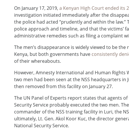
On January 17, 2019,
a Kenyan High Court ended its
investigation initiated immediately after the disappe
the police had acted “prudently and within the law.” T
police approach and timeline, and that the victims’ f
administrative remedies such as filing a complaint wi
The men’s disappearance is widely viewed to be the 
Kenya, but both governments have
consistently den
of their whereabouts.
However, Amnesty International and Human Rights
two men had been seen at the NSS headquarters in J
then removed from this facility on January 27.
The UN Panel of Experts report states that agents of 
Security Service probably executed the two men. The
commander of the NSS training facility in Luri, the 
ultimately, Lt. Gen. Akol Koor Kuc, the director gener
National Security Service.