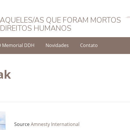
Português
AQUELES/AS QUE FORAM MORTOS
DIREITOS HUMANOS
O Memorial DDH
Novidades
Contato
ak
Source
Amnesty International