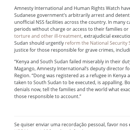
Amnesty International and Human Rights Watch hav
Sudanese government’s arbitrarily arrest and detenti
unofficial NSS facilities across the country. In many 
periods without charge or access to their families o
torture and other ill-treatment
, extrajudicial execu
Sudan should urgently
reform the National Security 
justice for those responsible for grave crimes, inclu
“Kenya and South Sudan failed miserably in their dut
Magango, Amnesty International’s deputy director for
Region. “Dong was registered as a refugee in Kenya 
taken to South Sudan to be executed, is appalling. 
denials now, tell the families and the world what ex
those responsible to account.”
Se quiser enviar uma recordação pessoal, favor nos e