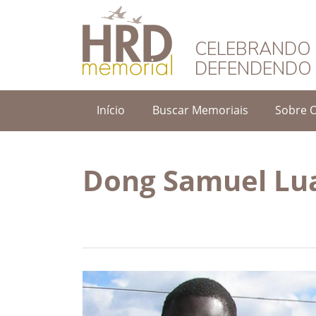
HRD Memorial – 
CELEBRANDO 
DEFENDENDO 
Início
Buscar Memoriais
Sobre 
Dong Samuel Lu