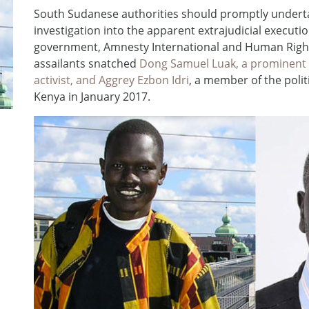
South Sudanese authorities should promptly undert
investigation into the apparent extrajudicial executio
government, Amnesty International and Human Rights
assailants snatched
Dong Samuel Luak, a prominent
activist, and Aggrey Ezbon Idri
, a member of the polit
Kenya in January 2017.