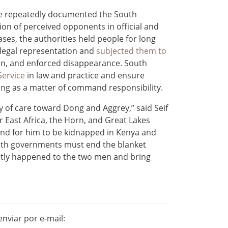
e repeatedly documented the South
on of perceived opponents in official and
cases, the authorities held people for long
r legal representation and
subjected them to
tion, and enforced disappearance. South
Service
in law and practice and ensure
ding as a matter of command responsibility.
y of care toward Dong and Aggrey,” said Seif
 East Africa, the Horn, and Great Lakes
and for him to be kidnapped in Kenya and
Both governments must end the blanket
actly happened to the two men and bring
nviar por e-mail: