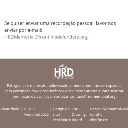
Se quiser enviar uma recordação pessoal, favor nos
enviar por e-mail:
HRDMemorial@frontlinedefenders.org
Fotografias e materiais audiovisuais somente poderão ser copiados
com permissão do/a proprietário/a dos direitos autorais. Para solicitar
permissão de uso, favor contatar:
contact@hrdmemorial.org
Privacidade
© HRD
Design do
The
Desenvolvimento
iSee
Memorial 2026
sítio
Drawing
do sítio
eletrônico:
Board
eletrônico: