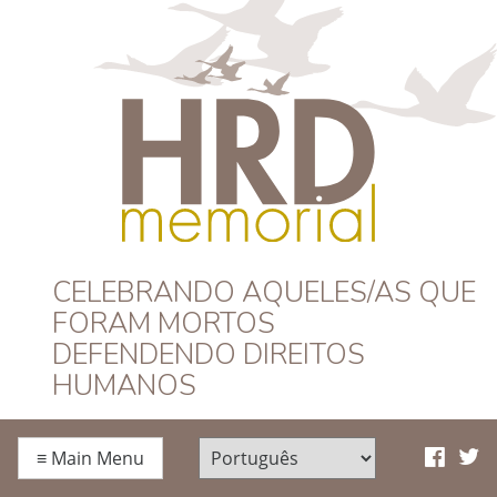
HRD Memorial –
CELEBRANDO AQUELES/AS QUE
FORAM MORTOS
Português
DEFENDENDO DIREITOS
HUMANOS
≡
Main Menu