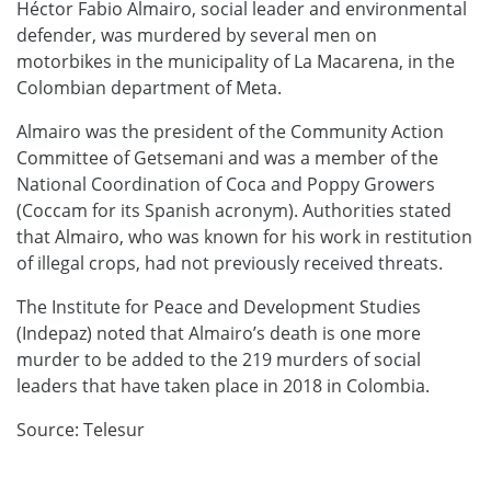
Héctor Fabio Almairo, social leader and environmental
defender, was murdered by several men on
motorbikes in the municipality of La Macarena, in the
Colombian department of Meta.
Almairo was the president of the Community Action
Committee of Getsemani and was a member of the
National Coordination of Coca and Poppy Growers
(Coccam for its Spanish acronym). Authorities stated
that Almairo, who was known for his work in restitution
of illegal crops, had not previously received threats.
The Institute for Peace and Development Studies
(Indepaz) noted that Almairo’s death is one more
murder to be added to the 219 murders of social
leaders that have taken place in 2018 in Colombia.
Source: Telesur