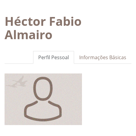
Héctor Fabio
Almairo
Perfil Pessoal
Informações Básicas