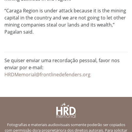
“Caraga Region is under attack because it is the mining
capital in the country and we are not going to let other
mining companies steal our lands and its wealth,”
Pagalan said.
Se quiser enviar uma recordação pessoal, favor nos
enviar por e-mail:
HRDMemorial@frontlinedefenders.org
Fotografias e materiais audiovisuais somente poderão ser copiados
com permissão do/a proprietário/a dos direitos autorais. Para solicitar