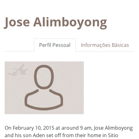
Jose Alimboyong
Perfil Pessoal
Informações Básicas
On February 10, 2015 at around 9 am, Jose Alimboyong
and his son Aden set off from their home in Sitio