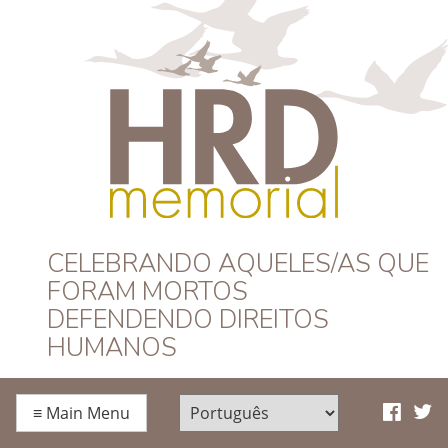
HRD Memorial –
CELEBRANDO AQUELES/AS QUE
FORAM MORTOS
Português
DEFENDENDO DIREITOS
HUMANOS
≡
Main Menu