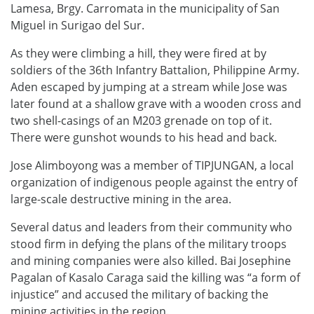
Lamesa, Brgy. Carromata in the municipality of San
Miguel in Surigao del Sur.
As they were climbing a hill, they were fired at by
soldiers of the 36th Infantry Battalion, Philippine Army.
Aden escaped by jumping at a stream while Jose was
later found at a shallow grave with a wooden cross and
two shell-casings of an M203 grenade on top of it.
There were gunshot wounds to his head and back.
Jose Alimboyong was a member of TIPJUNGAN, a local
organization of indigenous people against the entry of
large-scale destructive mining in the area.
Several datus and leaders from their community who
stood firm in defying the plans of the military troops
and mining companies were also killed. Bai Josephine
Pagalan of Kasalo Caraga said the killing was “a form of
injustice” and accused the military of backing the
mining activities in the region.